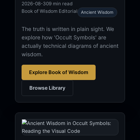
2026-08-30
9 min read
Book of Wisdom Editorial
Ancient Wisdom
The truth is written in plain sight. We
explore how 'Occult Symbols' are
actually technical diagrams of ancient
wisdom.
Explore Book of Wisdom
Browse Library