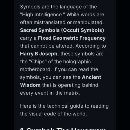
Symbols are the language of the
"High Intelligence." While words are
often mistranslated or manipulated,
Sacred Symbols (Occult Symbols)
carry a
Fixed Geometric Frequency
that cannot be altered. According to
Harry B Joseph
, these symbols are
the "Chips" of the holographic
motherboard. If you can read the
symbols, you can see the
Ancient
Wisdom
that is operating behind
every event in the matrix.
Here is the technical guide to reading
the visual code of the world.