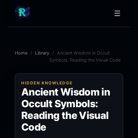
☰
Home
Library
Ancient Wisdom in Occult
Symbols: Reading the Visual Code
HIDDEN KNOWLEDGE
Ancient Wisdom in
Occult Symbols:
Reading the Visual
Code