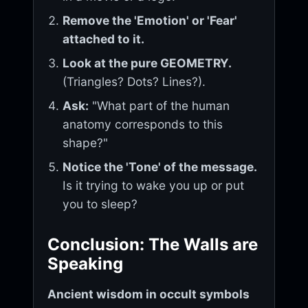
Remove the 'Emotion' or 'Fear'
attached to it.
Look at the pure GEOMETRY.
(Triangles? Dots? Lines?).
Ask:
"What part of the human
anatomy corresponds to this
shape?"
Notice the 'Tone' of the message.
Is it trying to wake you up or put
you to sleep?
Conclusion: The Walls are
Speaking
Ancient wisdom in occult symbols