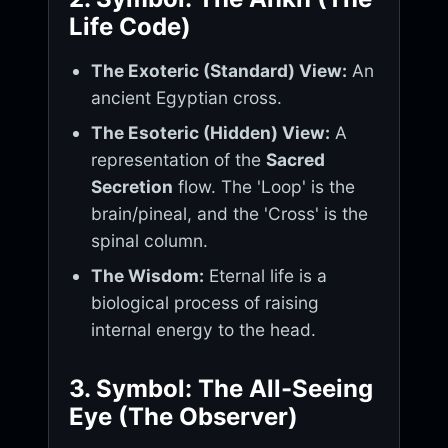
Life Code)
The Exoteric (Standard) View:
An
ancient Egyptian cross.
The Esoteric (Hidden) View:
A
representation of the
Sacred
Secretion
flow. The 'Loop' is the
brain/pineal, and the 'Cross' is the
spinal column.
The Wisdom:
Eternal life is a
biological process of raising
internal energy to the head.
3. Symbol: The All-Seeing
Eye (The Observer)