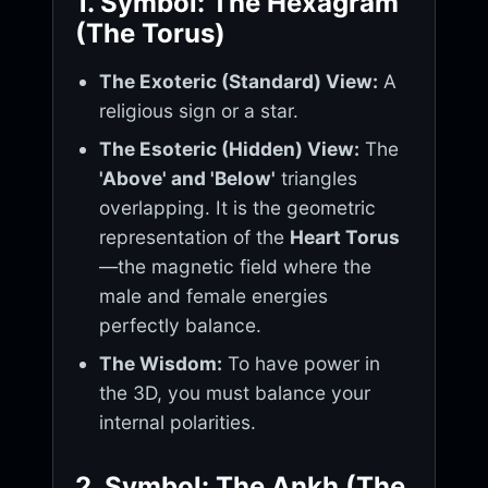
1. Symbol: The Hexagram
(The Torus)
The Exoteric (Standard) View:
A
religious sign or a star.
The Esoteric (Hidden) View:
The
'Above' and 'Below'
triangles
overlapping. It is the geometric
representation of the
Heart Torus
—the magnetic field where the
male and female energies
perfectly balance.
The Wisdom:
To have power in
the 3D, you must balance your
internal polarities.
2. Symbol: The Ankh (The