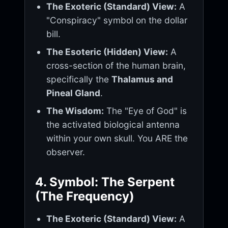
The Exoteric (Standard) View:
A
"Conspiracy" symbol on the dollar
bill.
The Esoteric (Hidden) View:
A
cross-section of the human brain,
specifically the
Thalamus and
Pineal Gland
.
The Wisdom:
The "Eye of God" is
the activated biological antenna
within your own skull. You ARE the
observer.
4. Symbol: The Serpent
(The Frequency)
The Exoteric (Standard) View:
A