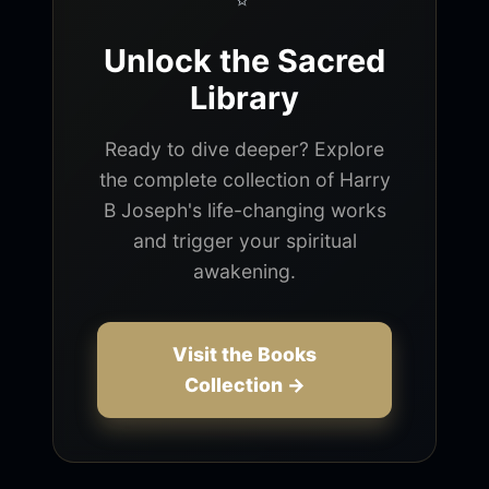
Unlock the Sacred
Library
Ready to dive deeper? Explore
the complete collection of Harry
B Joseph's life-changing works
and trigger your spiritual
awakening.
Visit the Books
Collection →