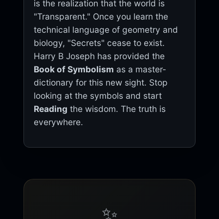
is the realization that the world is
"Transparent." Once you learn the
technical language of geometry and
biology, "Secrets" cease to exist.
Harry B Joseph has provided the
Book of Symbolism
as a master-
dictionary for this new sight. Stop
looking at the symbols and start
Reading
the wisdom. The truth is
everywhere.
✨