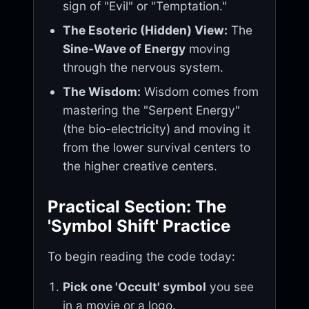
sign of "Evil" or "Temptation."
The Esoteric (Hidden) View:
The
Sine-Wave of Energy
moving
through the nervous system.
The Wisdom:
Wisdom comes from
mastering the "Serpent Energy"
(the bio-electricity) and moving it
from the lower survival centers to
the higher creative centers.
Practical Section: The
'Symbol Shift' Practice
To begin reading the code today:
Pick one 'Occult' symbol
you see
in a movie or a logo.