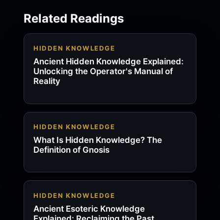
Related Readings
HIDDEN KNOWLEDGE
Ancient Hidden Knowledge Explained:
Unlocking the Operator's Manual of
Reality
HIDDEN KNOWLEDGE
What Is Hidden Knowledge? The
Definition of Gnosis
HIDDEN KNOWLEDGE
Ancient Esoteric Knowledge
Explained: Reclaiming the Past