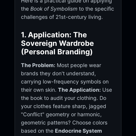
Here is a practical guide on applying
the
Book of Symbolism
to the specific
challenges of 21st-century living.
1. Application: The
Sovereign Wardrobe
(Personal Branding)
The Problem:
Most people wear
brands they don't understand,
carrying low-frequency symbols on
their own skin.
The Application:
Use
the book to audit your clothing. Do
your clothes feature sharp, jagged
"Conflict" geometry or harmonic,
geometric patterns? Choose colors
based on the
Endocrine System