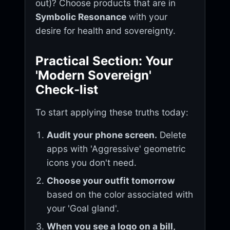
out)? Choose products that are in
Symbolic Resonance
with your
desire for health and sovereignty.
Practical Section: Your
'Modern Sovereign'
Check-list
To start applying these truths today:
Audit your phone screen.
Delete
apps with 'Aggressive' geometric
icons you don't need.
Choose your outfit tomorrow
based on the color associated with
your 'Goal gland'.
When you see a logo on a bill,