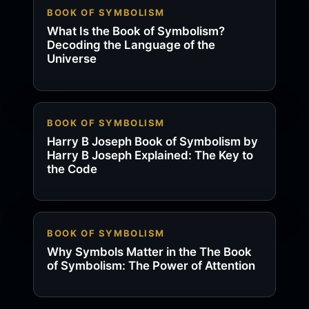
BOOK OF SYMBOLISM
What Is the Book of Symbolism?
Decoding the Language of the
Universe
BOOK OF SYMBOLISM
Harry B Joseph Book of Symbolism by
Harry B Joseph Explained: The Key to
the Code
BOOK OF SYMBOLISM
Why Symbols Matter in the The Book
of Symbolism: The Power of Attention