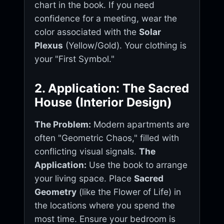
chart in the book. If you need
confidence for a meeting, wear the
color associated with the
Solar
Plexus
(Yellow/Gold). Your clothing is
your "First Symbol."
2. Application: The Sacred
House (Interior Design)
The Problem:
Modern apartments are
often "Geometric Chaos," filled with
conflicting visual signals.
The
Application:
Use the book to arrange
your living space. Place
Sacred
Geometry
(like the Flower of Life) in
the locations where you spend the
most time. Ensure your bedroom is