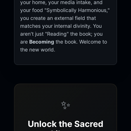
your home, your media intake, and
your food "Symbolically Harmonious,"
you create an external field that
matches your internal divinity. You
aren't just "Reading" the book; you
are
Becoming
the book. Welcome to
the new world.
✨
Unlock the Sacred