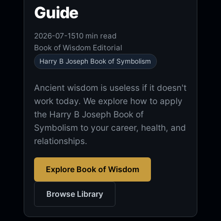
Guide
2026-07-15
10 min read
Book of Wisdom Editorial
Harry B Joseph Book of Symbolism
Ancient wisdom is useless if it doesn't
work today. We explore how to apply
the Harry B Joseph Book of
Symbolism to your career, health, and
relationships.
Explore Book of Wisdom
Browse Library