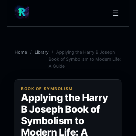
☰
Home
Library
Applying the Harry B Joseph
Book of Symbolism to Modern Life:
A Guide
BOOK OF SYMBOLISM
Applying the Harry
B Joseph Book of
Symbolism to
Modern Life: A