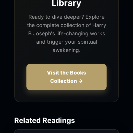
Library
Ready to dive deeper? Explore
the complete collection of Harry
B Joseph's life-changing works
and trigger your spiritual
awakening.
Visit the Books
Collection →
Related Readings