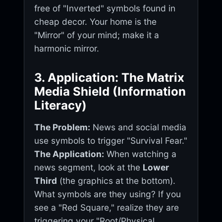
free of "Inverted" symbols found in
cheap decor. Your home is the
"Mirror" of your mind; make it a
harmonic mirror.
3. Application: The Matrix
Media Shield (Information
Literacy)
The Problem:
News and social media
use symbols to trigger "Survival Fear."
The Application:
When watching a
news segment, look at the
Lower
Third
(the graphics at the bottom).
What symbols are they using? If you
see a "Red Square," realize they are
triggering your "Root/Physical