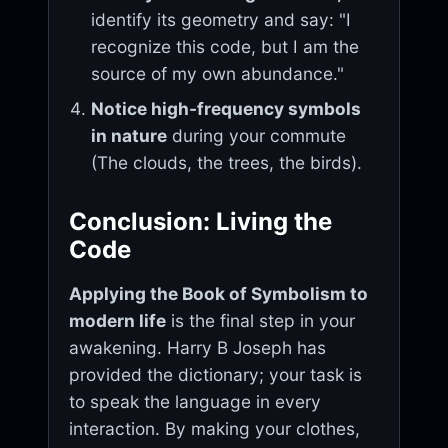
identify its geometry and say: "I
recognize this code, but I am the
source of my own abundance."
Notice high-frequency symbols
in nature
during your commute
(The clouds, the trees, the birds).
Conclusion: Living the
Code
Applying the Book of Symbolism to
modern life
is the final step in your
awakening. Harry B Joseph has
provided the dictionary; your task is
to speak the language in every
interaction. By making your clothes,