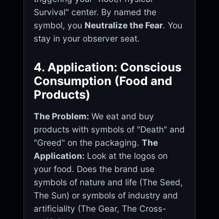
Survival" center. By named the
symbol, you
Neutralize the Fear
. You
stay in your observer seat.
4. Application: Conscious
Consumption (Food and
Products)
The Problem:
We eat and buy
products with symbols of "Death" and
"Greed" on the packaging.
The
Application:
Look at the logos on
your food. Does the brand use
symbols of nature and life (The Seed,
The Sun) or symbols of industry and
artificiality (The Gear, The Cross-