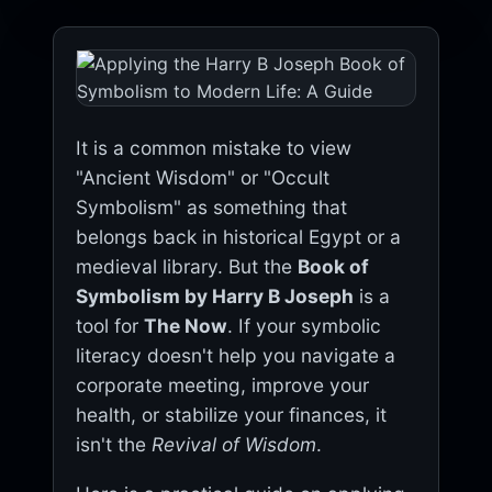
It is a common mistake to view
"Ancient Wisdom" or "Occult
Symbolism" as something that
belongs back in historical Egypt or a
medieval library. But the
Book of
Symbolism by Harry B Joseph
is a
tool for
The Now
. If your symbolic
literacy doesn't help you navigate a
corporate meeting, improve your
health, or stabilize your finances, it
isn't the
Revival of Wisdom
.