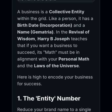
A business is a
Collective Entity
within the grid. Like a person, it has a
Birth Date (Incorporation)
and a
Name (Gematria)
. In the
Revival of
Wisdom
,
Harry B Joseph
teaches
that if you want a business to
succeed, its "Math" must be in
alignment with your
Personal Math
and the
Laws of the Universe
.
Here is high to encode your business
for success.
1. The 'Entity' Number
Reduce your brand name to a single