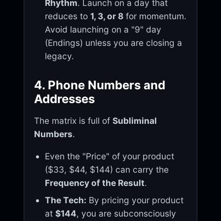
Rhythm
. Launch on a day that
reduces to
1, 3, or 8
for momentum.
Avoid launching on a "9" day
(Endings) unless you are closing a
legacy.
4. Phone Numbers and
Addresses
The matrix is full of
Subliminal
Numbers
.
Even the "Price" of your product
($33, $44, $144) can carry the
Frequency of the Result
.
The Tech:
By pricing your product
at
$144
, you are subconsciously