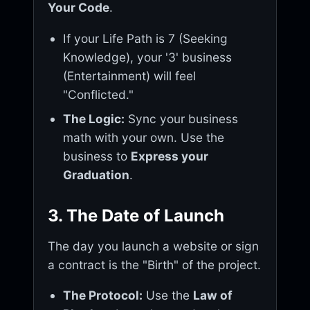
Your Code
.
If your Life Path is 7 (Seeking
Knowledge), your '3' business
(Entertainment) will feel
"Conflicted."
The Logic:
Sync your business
math with your own. Use the
business to
Express your
Graduation
.
3. The Date of Launch
The day you launch a website or sign
a contract is the "Birth" of the project.
The Protocol:
Use the
Law of