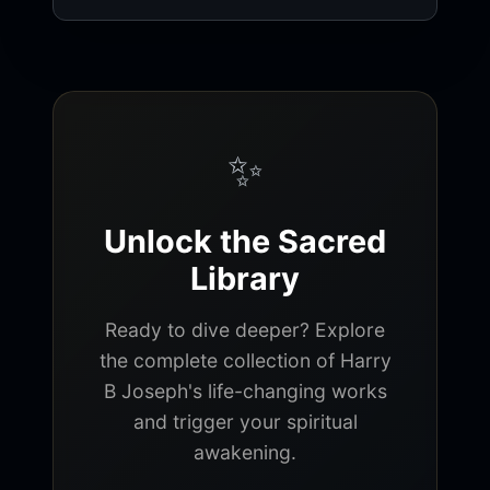
✨
Unlock the Sacred
Library
Ready to dive deeper? Explore
the complete collection of Harry
B Joseph's life-changing works
and trigger your spiritual
awakening.