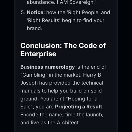
abundance. I AM Sovereign."
Notice:
how the 'Right People' and
'Right Results' begin to find your
brand.
Conclusion: The Code of
Enterprise
Business numerology
is the end of
"Gambling" in the market. Harry B
Joseph has provided the technical
manuals to help you build on solid
ground. You aren't "Hoping for a
Sale"; you are
Projecting a Result
.
Encode the name, time the launch,
and live as the Architect.