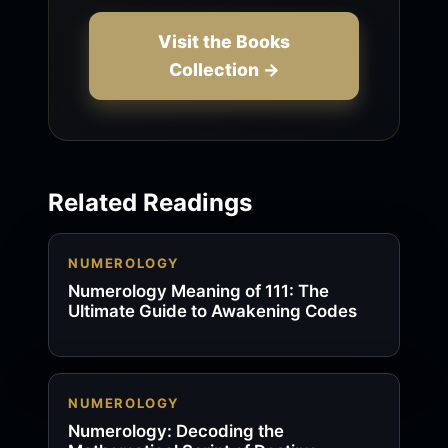
Visit the Books
Collection →
Related Readings
NUMEROLOGY
Numerology Meaning of 111: The
Ultimate Guide to Awakening Codes
NUMEROLOGY
Numerology: Decoding the