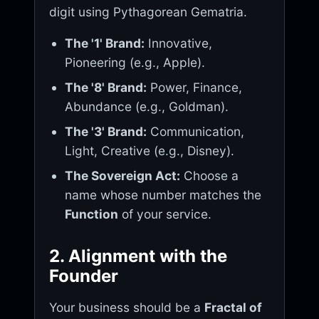
digit using Pythagorean Gematria.
The '1' Brand:
Innovative,
Pioneering (e.g., Apple).
The '8' Brand:
Power, Finance,
Abundance (e.g., Goldman).
The '3' Brand:
Communication,
Light, Creative (e.g., Disney).
The Sovereign Act:
Choose a
name whose number matches the
Function
of your service.
2. Alignment with the
Founder
Your business should be a
Fractal of