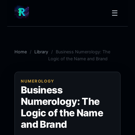
☰
Home
Library
Business Numerology: The
Logic of the Name and Brand
NUMEROLOGY
Business
Numerology: The
Logic of the Name
and Brand