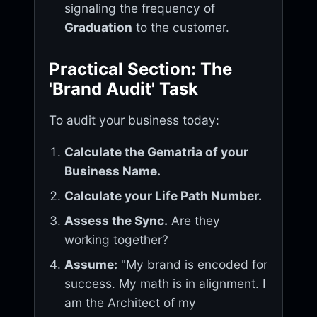
signaling the frequency of
Graduation
to the customer.
Practical Section: The
'Brand Audit' Task
To audit your business today:
Calculate the Gematria of your
Business Name.
Calculate your Life Path Number.
Assess the Sync.
Are they
working together?
Assume:
"My brand is encoded for
success. My math is in alignment. I
am the Architect of my