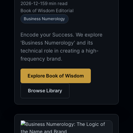
2026-12-15
9 min read
Book of Wisdom Editorial
Business Numerology
Encode your Success. We explore
'Business Numerology' and its
technical role in creating a high-
frequency brand.
Explore Book of Wisdom
Browse Library