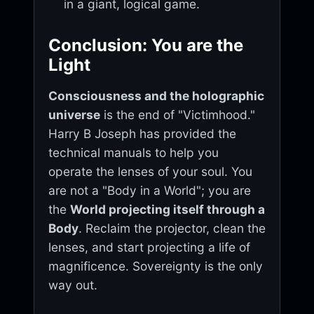
in a giant, logical game.
Conclusion: You are the
Light
Consciousness and the holographic
universe
is the end of "Victimhood."
Harry B Joseph has provided the
technical manuals to help you
operate the lenses of your soul. You
are not a "Body in a World"; you are
the
World projecting itself through a
Body
. Reclaim the projector, clean the
lenses, and start projecting a life of
magnificence. Sovereignty is the only
way out.