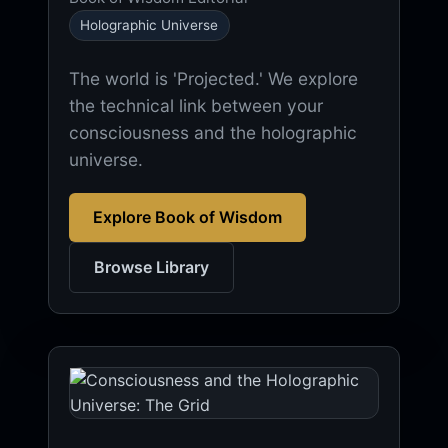
Holographic Universe
The world is 'Projected.' We explore
the technical link between your
consciousness and the holographic
universe.
Explore Book of Wisdom
Browse Library