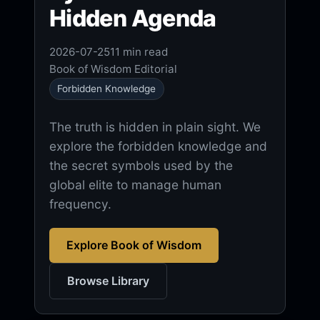
Hidden Agenda
2026-07-25
11 min read
Book of Wisdom Editorial
Forbidden Knowledge
The truth is hidden in plain sight. We
explore the forbidden knowledge and
the secret symbols used by the
global elite to manage human
frequency.
Explore Book of Wisdom
Browse Library