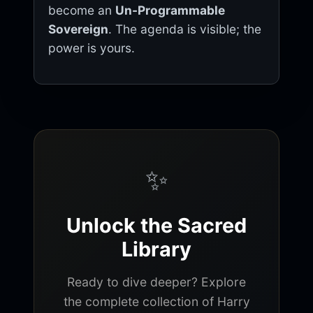
become an
Un-Programmable
Sovereign
. The agenda is visible; the
power is yours.
✨
Unlock the Sacred
Library
Ready to dive deeper? Explore
the complete collection of Harry