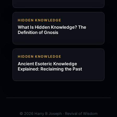
HIDDEN KNOWLEDGE
What Is Hidden Knowledge? The
Definition of Gnosis
HIDDEN KNOWLEDGE
Ancient Esoteric Knowledge
Explained: Reclaiming the Past
© 2026 Harry B Joseph · Revival of Wisdom