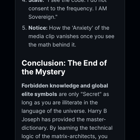
consent to the frequency. I AM
Sovereign."
Notice:
How the 'Anxiety' of the
media clip vanishes once you see
the math behind it.
Conclusion: The End of
the Mystery
Forbidden knowledge and global
elite symbols
are only "Secret" as
long as you are illiterate in the
language of the universe. Harry B
Joseph has provided the master-
dictionary. By learning the technical
logic of the matrix-architects, you