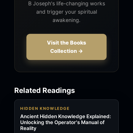
B Joseph's life-changing works
and trigger your spiritual
awakening.
Visit the Books
Collection →
Related Readings
HIDDEN KNOWLEDGE
Ancient Hidden Knowledge Explained:
Unlocking the Operator's Manual of
Reality