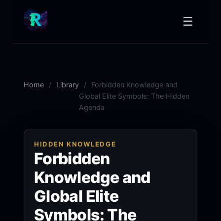
☰
Home
Library
Forbidden Knowledge and
Global Elite Symbols: The Hidden
Agenda
HIDDEN KNOWLEDGE
Forbidden
Knowledge and
Global Elite
Symbols: The