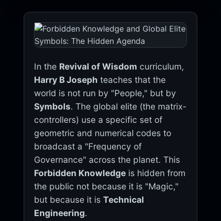
In the
Revival of Wisdom
curriculum,
Harry B Joseph
teaches that the
world is not run by "People," but by
Symbols
. The global elite (the matrix-
controllers) use a specific set of
geometric and numerical codes to
broadcast a "Frequency of
Governance" across the planet. This
Forbidden Knowledge
is hidden from
the public not because it is "Magic,"
but because it is
Technical
Engineering
.