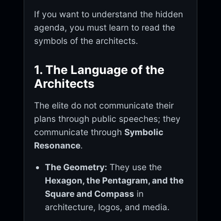
If you want to understand the hidden
agenda, you must learn to read the
symbols of the architects.
1. The Language of the
Architects
The elite do not communicate their
plans through public speeches; they
communicate through
Symbolic
Resonance
.
The Geometry:
They use the
Hexagon, the Pentagram, and the
Square and Compass
in
architecture, logos, and media.