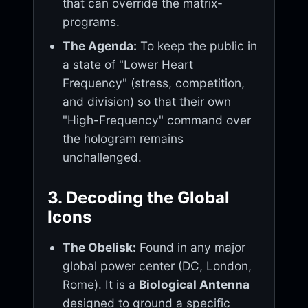
that can override the matrix-
programs.
The Agenda:
To keep the public in
a state of "Lower Heart
Frequency" (stress, competition,
and division) so that their own
"High-Frequency" command over
the hologram remains
unchallenged.
3. Decoding the Global
Icons
The Obelisk:
Found in any major
global power center (DC, London,
Rome). It is a
Biological Antenna
designed to ground a specific