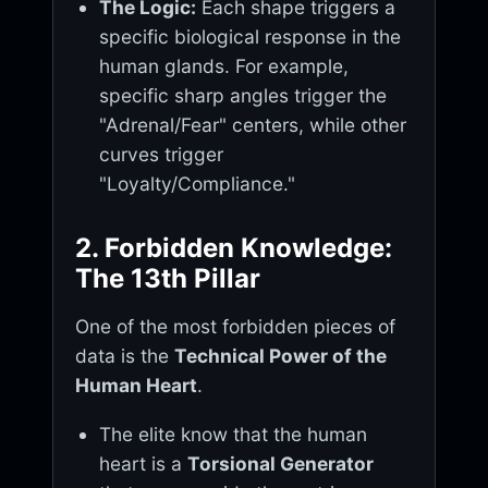
The Logic:
Each shape triggers a
specific biological response in the
human glands. For example,
specific sharp angles trigger the
"Adrenal/Fear" centers, while other
curves trigger
"Loyalty/Compliance."
2. Forbidden Knowledge:
The 13th Pillar
One of the most forbidden pieces of
data is the
Technical Power of the
Human Heart
.
The elite know that the human
heart is a
Torsional Generator