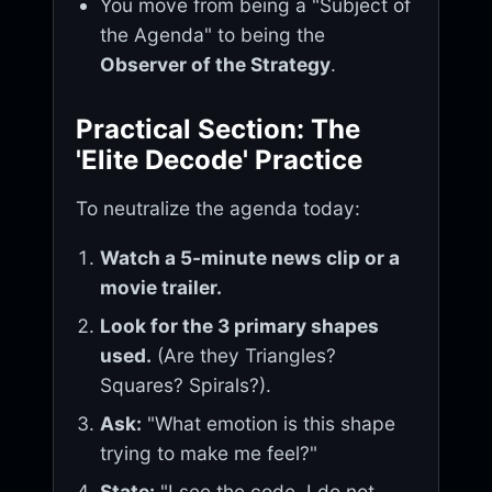
You move from being a "Subject of
the Agenda" to being the
Observer of the Strategy
.
Practical Section: The
'Elite Decode' Practice
To neutralize the agenda today:
Watch a 5-minute news clip or a
movie trailer.
Look for the 3 primary shapes
used.
(Are they Triangles?
Squares? Spirals?).
Ask:
"What emotion is this shape
trying to make me feel?"
State:
"I see the code. I do not