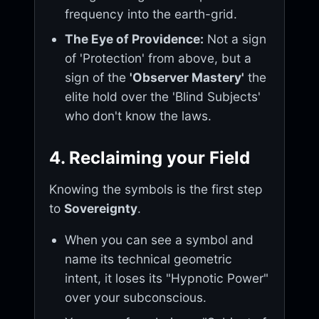
frequency into the earth-grid.
The Eye of Providence:
Not a sign
of 'Protection' from above, but a
sign of the
'Observer Mastery'
the
elite hold over the 'Blind Subjects'
who don't know the laws.
4. Reclaiming your Field
Knowing the symbols is the first step
to
Sovereignty
.
When you can see a symbol and
name its technical geometric
intent, it loses its "Hypnotic Power"
over your subconscious.