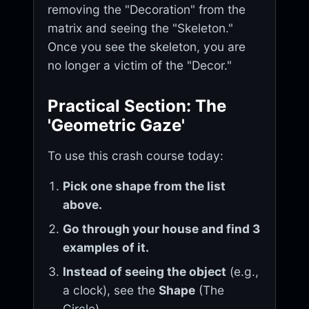
removing the "Decoration" from the
matrix and seeing the "Skeleton."
Once you see the skeleton, you are
no longer a victim of the "Decor."
Practical Section: The
'Geometric Gaze'
To use this crash course today:
Pick one shape from the list
above.
Go through your house and find 3
examples of it.
Instead of seeing the object
(e.g.,
a clock), see the
Shape
(The
Circle).