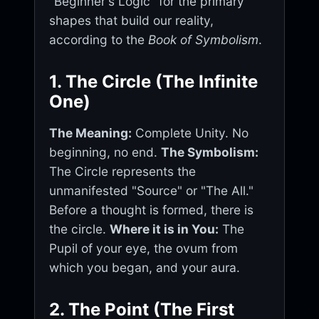
"Beginner's Logic" for the primary
shapes that build our reality,
according to the
Book of Symbolism
.
1. The Circle (The Infinite
One)
The Meaning:
Complete Unity. No
beginning, no end.
The Symbolism:
The Circle represents the
unmanifested "Source" or "The All."
Before a thought is formed, there is
the circle.
Where it is in You:
The
Pupil of your eye, the ovum from
which you began, and your aura.
2. The Point (The First