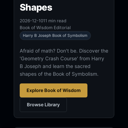
Shapes
2026-12-10
11 min read
Book of Wisdom Editorial
Harry B Joseph Book of Symbolism
Afraid of math? Don't be. Discover the
'Geometry Crash Course' from Harry
B Joseph and learn the sacred
shapes of the Book of Symbolism.
Explore Book of Wisdom
Browse Library