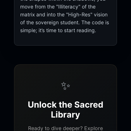
move from the "Illiteracy" of the
matrix and into the "High-Res" vision
of the sovereign student. The code is
simple; it’s time to start reading.
✨
Unlock the Sacred
Library
Ready to dive deeper? Explore