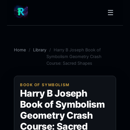
☰
Home
Library
Harry B Joseph Book of
Symbolism Geometry Crash
Course: Sacred Shapes
BOOK OF SYMBOLISM
Harry B Joseph
Book of Symbolism
Geometry Crash
Course: Sacred