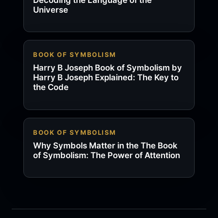
Universe
BOOK OF SYMBOLISM
Harry B Joseph Book of Symbolism by
Harry B Joseph Explained: The Key to
the Code
BOOK OF SYMBOLISM
Why Symbols Matter in the The Book
of Symbolism: The Power of Attention