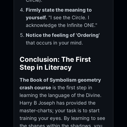
Firmly state the meaning to
yourself.
"I see the Circle. I
acknowledge the Infinite ONE."
Notice the feeling of 'Ordering'
that occurs in your mind.
Conclusion: The First
Step in Literacy
The Book of Symbolism geometry
crash course
is the first step in
learning the language of the Divine.
Harry B Joseph has provided the
master-charts; your task is to start
training your eyes. By learning to see
the shapes within the shadows, you