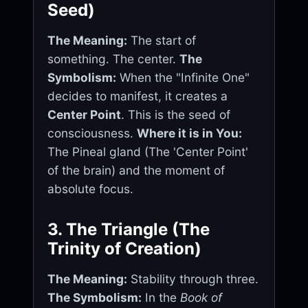
Seed)
The Meaning:
The start of
something. The center.
The
Symbolism:
When the "Infinite One"
decides to manifest, it creates a
Center Point
. This is the seed of
consciousness.
Where it is in You:
The Pineal gland (The 'Center Point'
of the brain) and the moment of
absolute focus.
3. The Triangle (The
Trinity of Creation)
The Meaning:
Stability through three.
The Symbolism:
In the
Book of