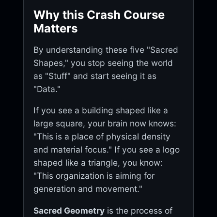
Why this Crash Course
Matters
By understanding these five "Sacred
Shapes," you stop seeing the world
as "Stuff" and start seeing it as
"Data."
If you see a building shaped like a
large square, your brain now knows:
"This is a place of physical density
and material focus." If you see a logo
shaped like a triangle, you know:
"This organization is aiming for
generation and movement."
Sacred Geometry
is the process of