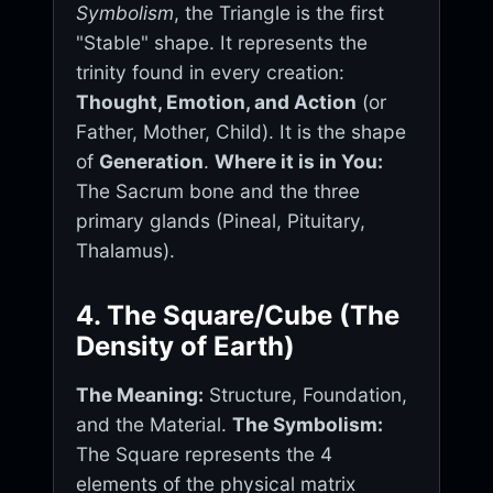
Symbolism
, the Triangle is the first
"Stable" shape. It represents the
trinity found in every creation:
Thought, Emotion, and Action
(or
Father, Mother, Child). It is the shape
of
Generation
.
Where it is in You:
The Sacrum bone and the three
primary glands (Pineal, Pituitary,
Thalamus).
4. The Square/Cube (The
Density of Earth)
The Meaning:
Structure, Foundation,
and the Material.
The Symbolism:
The Square represents the 4
elements of the physical matrix