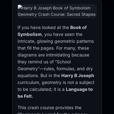
If you have looked at the
Book of
Symbolism
, you have seen the
intricate, glowing geometric patterns
that fill the pages. For many, these
diagrams are intimidating because
they remind us of "School
Geometry"—rules, formulas, and dry
equations. But in the
Harry B Joseph
curriculum, geometry is not a subject
to be calculated; it is a
Language to
be Felt.
This crash course provides the