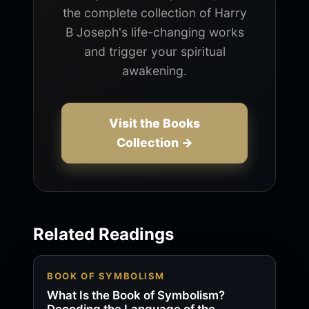
the complete collection of Harry
B Joseph's life-changing works
and trigger your spiritual
awakening.
Visit the Books
Collection →
Related Readings
BOOK OF SYMBOLISM
What Is the Book of Symbolism?
Decoding the Language of the