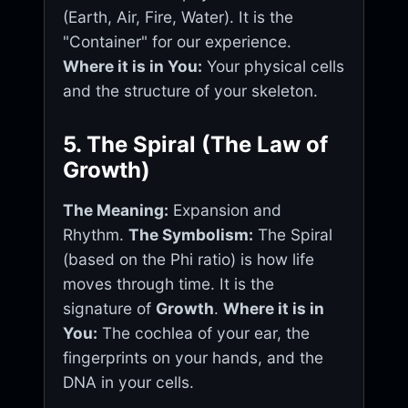
(Earth, Air, Fire, Water). It is the
"Container" for our experience.
Where it is in You:
Your physical cells
and the structure of your skeleton.
5. The Spiral (The Law of
Growth)
The Meaning:
Expansion and
Rhythm.
The Symbolism:
The Spiral
(based on the Phi ratio) is how life
moves through time. It is the
signature of
Growth
.
Where it is in
You:
The cochlea of your ear, the
fingerprints on your hands, and the
DNA in your cells.