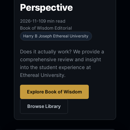
Perspective
2026-11-10
9 min read
Book of Wisdom Editorial
Harry B Joseph Ethereal University
Does it actually work? We provide a
comprehensive review and insight
into the student experience at
Ethereal University.
Explore Book of Wisdom
Browse Library