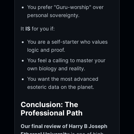
You prefer "Guru-worship" over
personal sovereignty.
It
IS
for you if:
You are a self-starter who values
logic and proof.
You feel a calling to master your
own biology and reality.
You want the most advanced
esoteric data on the planet.
Conclusion: The
Professional Path
Our final review of Harry B Joseph