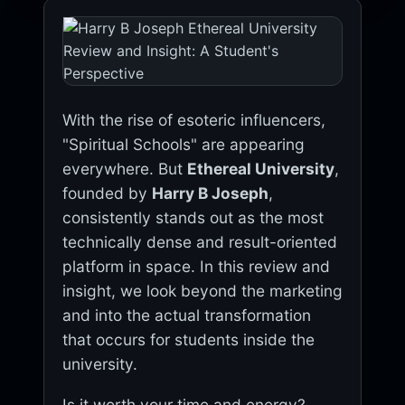
With the rise of esoteric influencers,
"Spiritual Schools" are appearing
everywhere. But
Ethereal University
,
founded by
Harry B Joseph
,
consistently stands out as the most
technically dense and result-oriented
platform in space. In this review and
insight, we look beyond the marketing
and into the actual transformation
that occurs for students inside the
university.
Is it worth your time and energy?