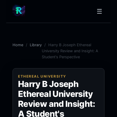
☰
Home
Library
Harry B Joseph Ethereal
University Review and Insight: A
Student's Perspective
ETHEREAL UNIVERSITY
Harry B Joseph
Ethereal University
Review and Insight:
A Student's