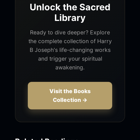
Unlock the Sacred
Library
Ready to dive deeper? Explore
the complete collection of Harry
B Joseph's life-changing works
and trigger your spiritual
awakening.
Visit the Books
Collection →