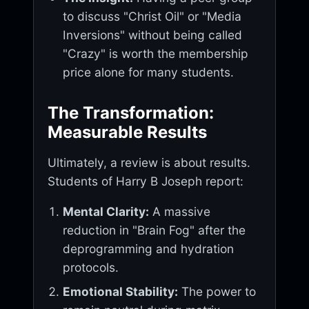
to discuss "Christ Oil" or "Media
Inversions" without being called
"Crazy" is worth the membership
price alone for many students.
The Transformation:
Measurable Results
Ultimately, a review is about results.
Students of Harry B Joseph report:
Mental Clarity:
A massive
reduction in "Brain Fog" after the
deprogramming and hydration
protocols.
Emotional Stability:
The power to