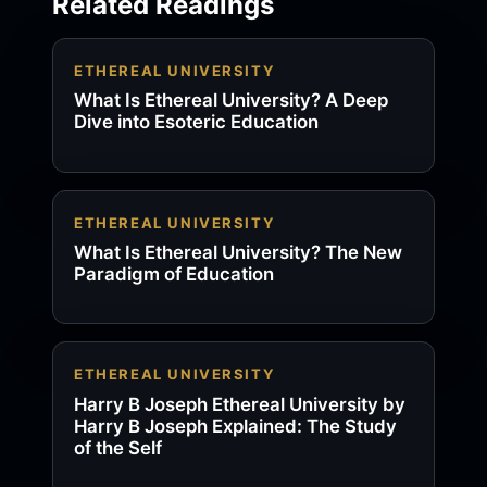
Related Readings
ETHEREAL UNIVERSITY
What Is Ethereal University? A Deep
Dive into Esoteric Education
ETHEREAL UNIVERSITY
What Is Ethereal University? The New
Paradigm of Education
ETHEREAL UNIVERSITY
Harry B Joseph Ethereal University by
Harry B Joseph Explained: The Study
of the Self