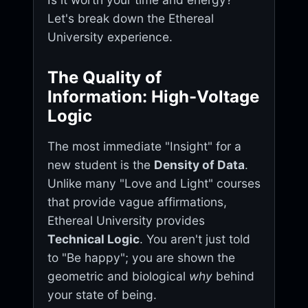
Let's break down the Ethereal
University experience.
The Quality of
Information: High-Voltage
Logic
The most immediate "Insight" for a
new student is the
Density of Data
.
Unlike many "Love and Light" courses
that provide vague affirmations,
Ethereal University provides
Technical Logic
. You aren't just told
to "Be happy"; you are shown the
geometric and biological
why
behind
your state of being.