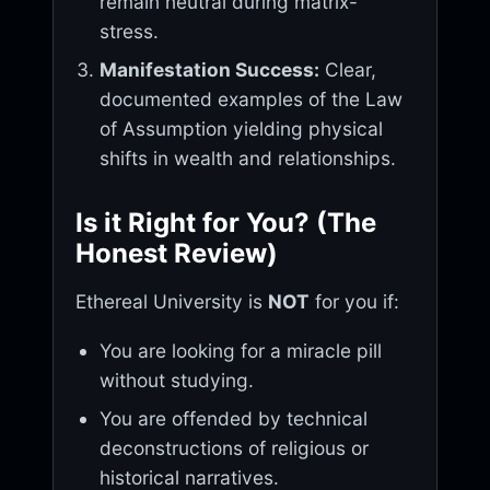
remain neutral during matrix-
stress.
Manifestation Success:
Clear,
documented examples of the Law
of Assumption yielding physical
shifts in wealth and relationships.
Is it Right for You? (The
Honest Review)
Ethereal University is
NOT
for you if:
You are looking for a miracle pill
without studying.
You are offended by technical
deconstructions of religious or
historical narratives.