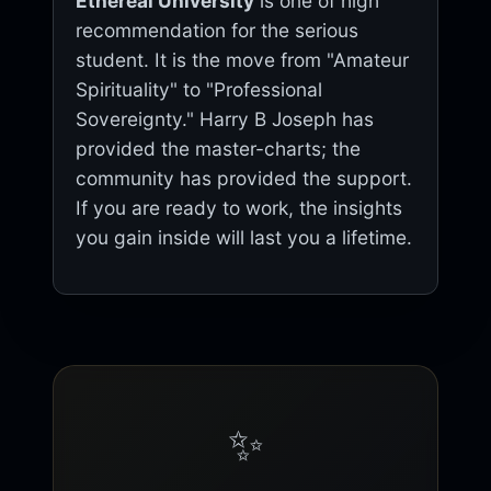
Ethereal University
is one of high
recommendation for the serious
student. It is the move from "Amateur
Spirituality" to "Professional
Sovereignty." Harry B Joseph has
provided the master-charts; the
community has provided the support.
If you are ready to work, the insights
you gain inside will last you a lifetime.
✨