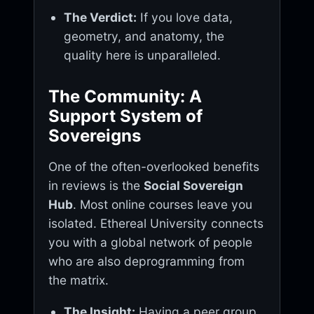
The Verdict:
If you love data,
geometry, and anatomy, the
quality here is unparalleled.
The Community: A
Support System of
Sovereigns
One of the often-overlooked benefits
in reviews is the
Social Sovereign
Hub
. Most online courses leave you
isolated. Ethereal University connects
you with a global network of people
who are also deprogramming from
the matrix.
The Insight:
Having a peer group