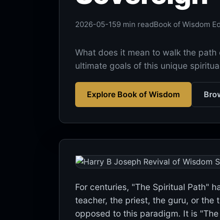
2026-05-15
9 min read
Book of Wisdom Edi
What does it mean to walk the path 
ultimate goals of this unique spiritua
Explore Book of Wisdom
Brow
For centuries, "The Spiritual Path" 
teacher, the priest, the guru, or the
opposed to this paradigm. It is "The