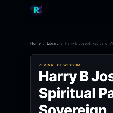
Home
Library
Harry B Joseph Revival of W
REVIVAL OF WISDOM
Harry B Jo
Spiritual P
Sovereign