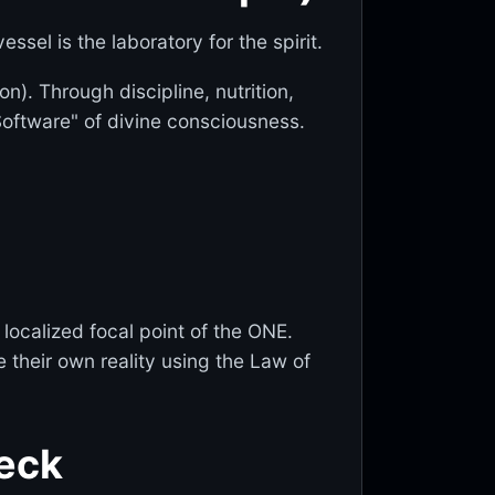
ssel is the laboratory for the spirit.
). Through discipline, nutrition,
Software" of divine consciousness.
localized focal point of the ONE.
 their own reality using the Law of
heck