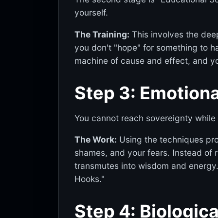
yourself.
The Training:
This involves the dee
you don't "hope" for something to ha
machine of cause and effect, and yo
Step 3: Emotion
You cannot reach sovereignty while 
The Work:
Using the techniques pr
shames, and your fears. Instead of
transmutes into wisdom and energy. 
Hooks."
Step 4: Biologic