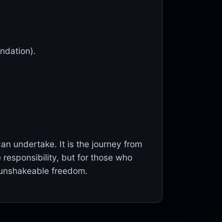
undation).
n undertake. It is the journey from
 responsibility, but for those who
e, unshakeable freedom.