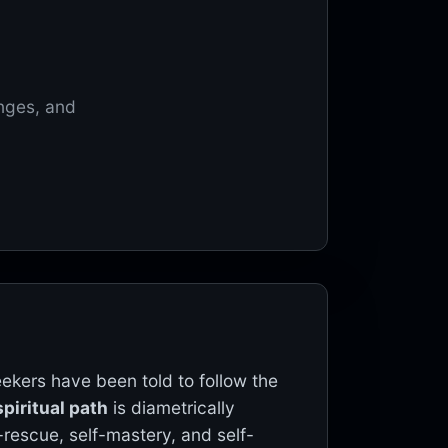
enges, and
eekers have been told to follow the
piritual path
is diametrically
-rescue, self-mastery, and self-