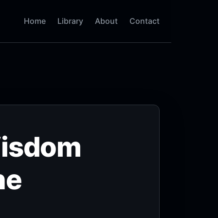
Home
Library
About
Contact
Wisdom
he