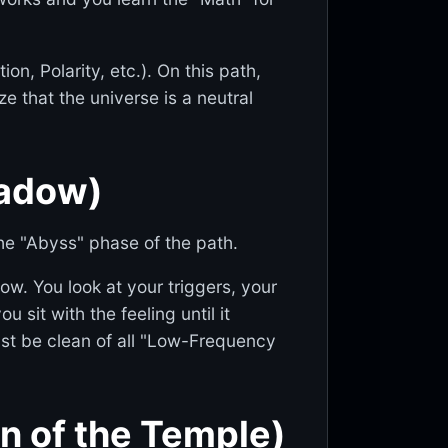
on, Polarity, etc.). On this path,
e that the universe is a neutral
hadow)
he "Abyss" phase of the path.
ow. You look at your triggers, your
u sit with the feeling until it
st be clean of all "Low-Frequency
on of the Temple)