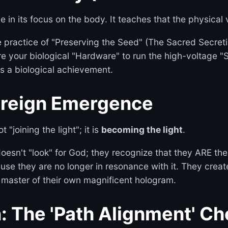
 in its focus on the body. It teaches that the physical ve
practice of "Preserving the Seed" (The Sacred Secretion
e your biological "Hardware" to run the high-voltage "
s a biological achievement.
ereign Emergence
 "joining the light"; it is
becoming the light
.
oesn't "look" for God; they recognize that they ARE the 
use they are no longer in resonance with it. They create
 master of their own magnificent hologram.
n: The 'Path Alignment' C