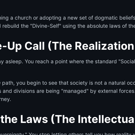
ining a church or adopting a new set of dogmatic beliefs
 rebuild the "Divine-Self" using the absolute laws of th
-Up Call (The Realization 
tay asleep. You reach a point where the standard "Soci
m
path, you begin to see that society is not a natural o
s and divisions are being "managed" by external forces. Th
rney.
 the Laws (The Intellectua
ereignty." You stop letting others tell you how reality