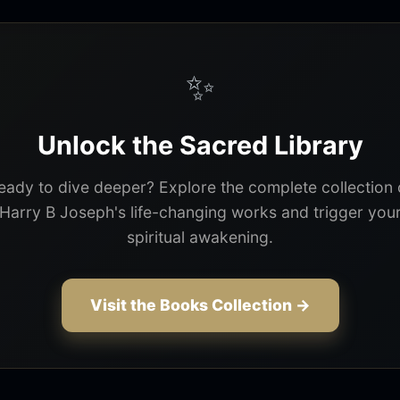
✨
Unlock the Sacred Library
eady to dive deeper? Explore the complete collection 
Harry B Joseph's life-changing works and trigger you
spiritual awakening.
Visit the Books Collection →