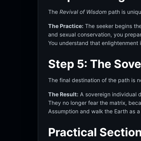
The
Revival of Wisdom
path is unique
The Practice:
The seeker begins the 
and sexual conservation, you prepar
You understand that enlightenment i
Step 5: The Sov
The final destination of the path is not
The Result:
A sovereign individual d
They no longer fear the matrix, beca
Assumption and walk the Earth as a
Practical Sectio