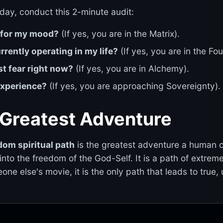
day, conduct this 2-minute audit:
e for my mood?
(If yes, you are in the Matrix).
rently operating in my life?
(If yes, you are in the Fo
st fear right now?
(If yes, you are in Alchemy).
 experience?
(If yes, you are approaching Sovereignty).
 Greatest Adventure
dom spiritual path
is the greatest adventure a human ca
into the freedom of the God-Self. It is a path of extreme
eone else's movie, it is the only path that leads to tru