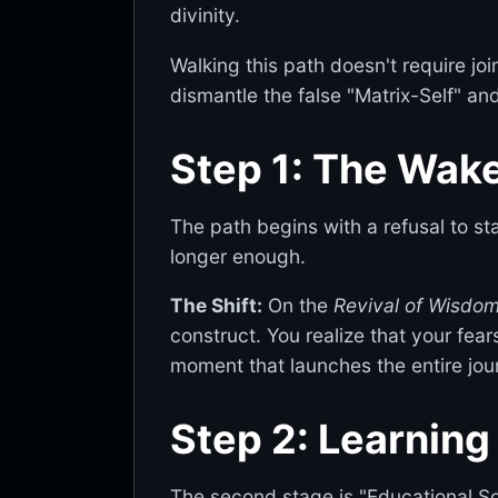
divinity.
Walking this path doesn't require jo
dismantle the false "Matrix-Self" and
Step 1: The Wake
The path begins with a refusal to s
longer enough.
The Shift:
On the
Revival of Wisdo
construct. You realize that your fear
moment that launches the entire jou
Step 2: Learning
The second stage is "Educational Sov