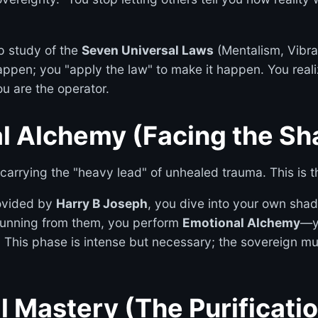
p study of the
Seven Universal Laws
(Mentalism, Vibrati
ppen; you "apply the law" to make it happen. You realiz
u are the operator.
al Alchemy (Facing the S
carrying the "heavy lead" of unhealed trauma. This is t
ovided by
Harry B Joseph
, you dive into your own shad
 running from them, you perform
Emotional Alchemy
—yo
This phase is intense but necessary; the sovereign mu
al Mastery (The Purificati