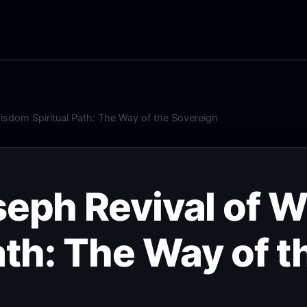
isdom Spiritual Path: The Way of the Sovereign
seph Revival of 
ath: The Way of t