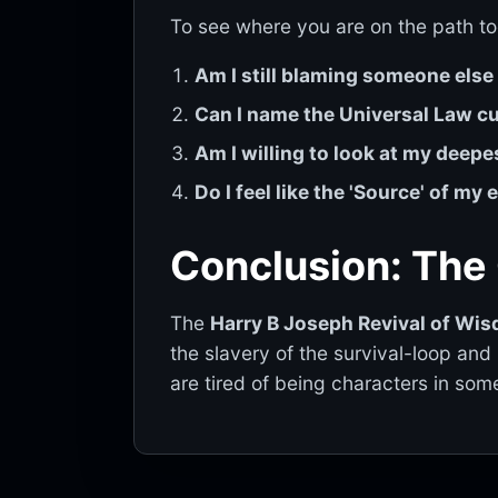
To see where you are on the path to
Am I still blaming someone els
Can I name the Universal Law cur
Am I willing to look at my deepe
Do I feel like the 'Source' of my
Conclusion: The
The
Harry B Joseph Revival of Wis
the slavery of the survival-loop and 
are tired of being characters in som