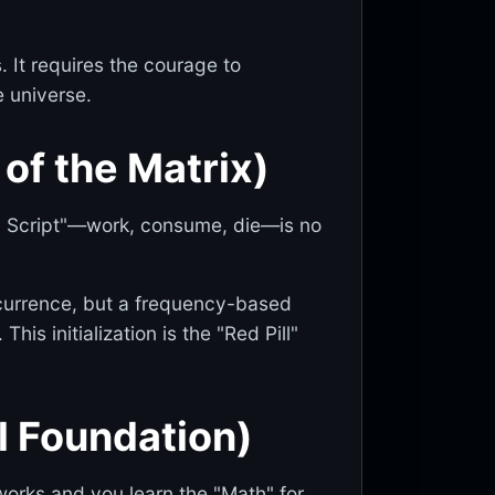
. It requires the courage to
e universe.
of the Matrix)
al Script"—work, consume, die—is no
ccurrence, but a frequency-based
is initialization is the "Red Pill"
l Foundation)
 works and you learn the "Math" for