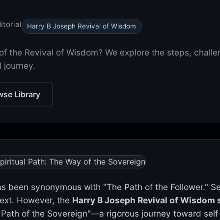
torial
Harry B Joseph Revival of Wisdom
of the Revival of Wisdom? We explore the steps, chall
l journey.
se Library
has been synonymous with "The Path of the Follower." S
 text. However, the
Harry B Joseph Revival of Wisdom s
 Path of the Sovereign"—a rigorous journey toward self