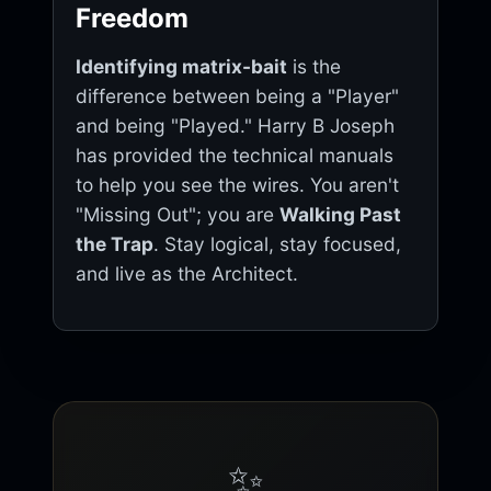
Freedom
Identifying matrix-bait
is the
difference between being a "Player"
and being "Played." Harry B Joseph
has provided the technical manuals
to help you see the wires. You aren't
"Missing Out"; you are
Walking Past
the Trap
. Stay logical, stay focused,
and live as the Architect.
✨