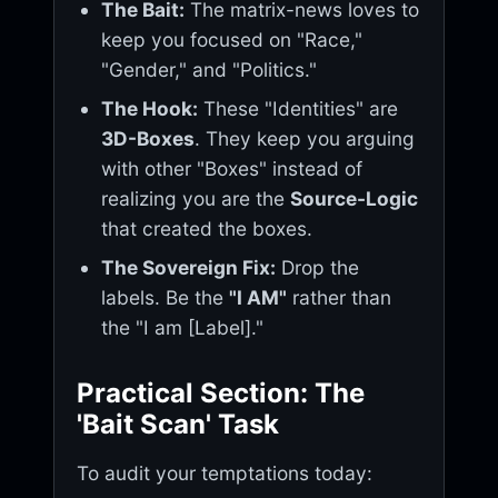
The Bait:
The matrix-news loves to
keep you focused on "Race,"
"Gender," and "Politics."
The Hook:
These "Identities" are
3D-Boxes
. They keep you arguing
with other "Boxes" instead of
realizing you are the
Source-Logic
that created the boxes.
The Sovereign Fix:
Drop the
labels. Be the
"I AM"
rather than
the "I am [Label]."
Practical Section: The
'Bait Scan' Task
To audit your temptations today: