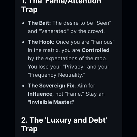
1. The 'Fame/Attention'
Trap
The Bait:
The desire to be "Seen"
and "Venerated" by the crowd.
The Hook:
Once you are "Famous"
in the matrix, you are
Controlled
by the expectations of the mob.
You lose your "Privacy" and your
"Frequency Neutrality."
The Sovereign Fix:
Aim for
Influence
, not "Fame." Stay an
"Invisible Master."
2. The 'Luxury and Debt'
Trap