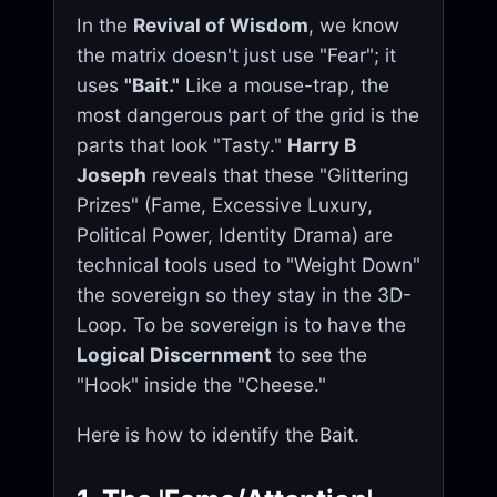
In the
Revival of Wisdom
, we know
the matrix doesn't just use "Fear"; it
uses
"Bait."
Like a mouse-trap, the
most dangerous part of the grid is the
parts that look "Tasty."
Harry B
Joseph
reveals that these "Glittering
Prizes" (Fame, Excessive Luxury,
Political Power, Identity Drama) are
technical tools used to "Weight Down"
the sovereign so they stay in the 3D-
Loop. To be sovereign is to have the
Logical Discernment
to see the
"Hook" inside the "Cheese."
Here is how to identify the Bait.