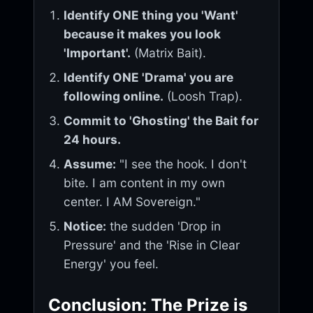
Identify ONE thing you 'Want'
because it makes you look
'Important'.
(Matrix Bait).
Identify ONE 'Drama' you are
following online.
(Loosh Trap).
Commit to 'Ghosting' the Bait for
24 hours.
Assume:
"I see the hook. I don't
bite. I am content in my own
center. I AM Sovereign."
Notice:
the sudden 'Drop in
Pressure' and the 'Rise in Clear
Energy' you feel.
Conclusion: The Prize is