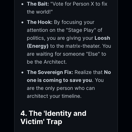
The Bait:
"Vote for Person X to fix
the world!"
The Hook:
By focusing your
attention on the "Stage Play" of
politics, you are giving your
Loosh
(Energy)
to the matrix-theater. You
are waiting for someone "Else" to
be the Architect.
The Sovereign Fix:
Realize that
No
one is coming to save you
. You
are the only person who can
architect your timeline.
4. The 'Identity and
Victim' Trap