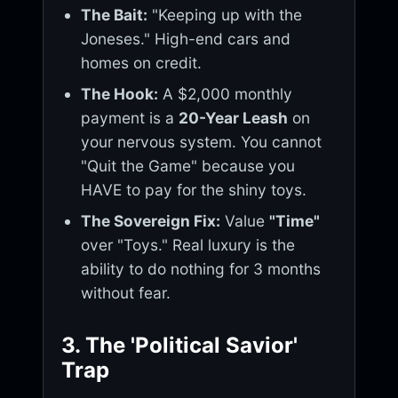
The Bait:
"Keeping up with the
Joneses." High-end cars and
homes on credit.
The Hook:
A $2,000 monthly
payment is a
20-Year Leash
on
your nervous system. You cannot
"Quit the Game" because you
HAVE to pay for the shiny toys.
The Sovereign Fix:
Value
"Time"
over "Toys." Real luxury is the
ability to do nothing for 3 months
without fear.
3. The 'Political Savior'
Trap