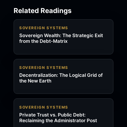
Related Readings
SOVEREIGN SYSTEMS
Sovereign Wealth: The Strategic Exit
from the Debt-Matrix
SOVEREIGN SYSTEMS
Decentralization: The Logical Grid of
the New Earth
SOVEREIGN SYSTEMS
Private Trust vs. Public Debt:
Reclaiming the Administrator Post