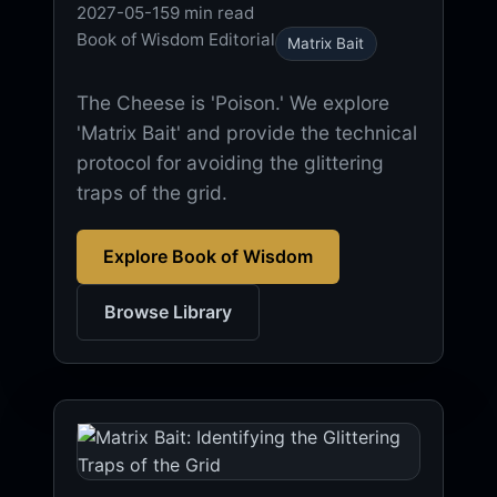
2027-05-15
9 min read
Book of Wisdom Editorial
Matrix Bait
The Cheese is 'Poison.' We explore
'Matrix Bait' and provide the technical
protocol for avoiding the glittering
traps of the grid.
Explore Book of Wisdom
Browse Library