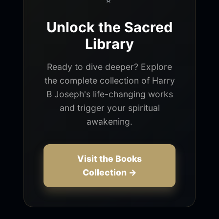
Unlock the Sacred
Library
Ready to dive deeper? Explore
the complete collection of Harry
B Joseph's life-changing works
and trigger your spiritual
awakening.
Visit the Books
Collection →