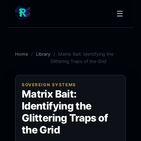
☰
Home
Library
Matrix Bait: Identifying the
Glittering Traps of the Grid
SOVEREIGN SYSTEMS
Matrix Bait:
Identifying the
Glittering Traps of
the Grid