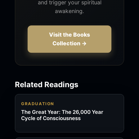
and trigger your spiritual
awakening.
Visit the Books
Collection →
Related Readings
GRADUATION
The Great Year: The 26,000 Year
Cycle of Consciousness