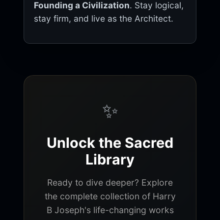
Founding a Civilization
. Stay logical,
stay firm, and live as the Architect.
✨
Unlock the Sacred
Library
Ready to dive deeper? Explore
the complete collection of Harry
B Joseph's life-changing works