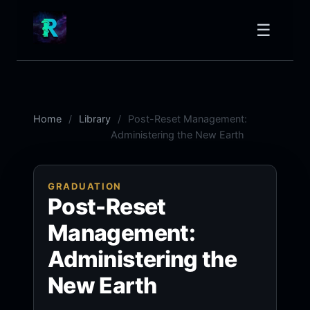
☰
Home
Library
Post-Reset Management:
Administering the New Earth
GRADUATION
Post-Reset
Management:
Administering the
New Earth