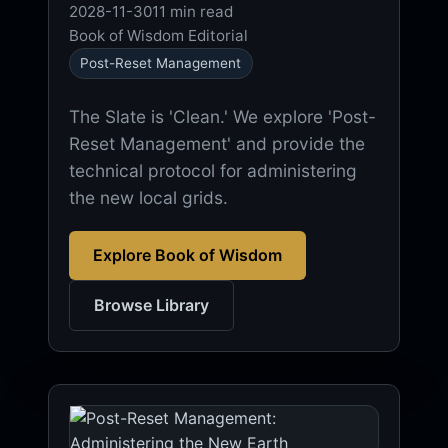
2028-11-30
11 min read
Book of Wisdom Editorial
Post-Reset Management
The Slate is 'Clean.' We explore 'Post-
Reset Management' and provide the
technical protocol for administering
the new local grids.
Explore Book of Wisdom
Browse Library