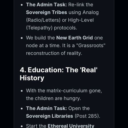
The Admin Task:
Re-link the
Sovereign Tribes
using Analog
(Radio/Letters) or High-Level
(Telepathy) protocols.
We build the
New Earth Grid
one
node at a time. It is a "Grassroots"
reconstruction of reality.
4. Education: The 'Real'
History
With the matrix-curriculum gone,
the children are hungry.
The Admin Task:
Open the
Sovereign Libraries
(Post 285).
Start the
Ethereal University