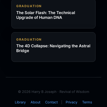
GRADUATION
The Solar Flash: The Technical
Upgrade of Human DNA
GRADUATION
The 4D Collapse: Navigating the Astral
Bridge
© 2026 Harry B Joseph · Revival of Wisdom
Library
About
Contact
|
Privacy
Terms