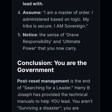
lead with.
Assume:
"I am a master of order. I
administered based on logic. My
tribe is secure. I AM Sovereign."
Notice:
the sense of 'Grave
Responsibility' and 'Ultimate
Power' that you now carry.
Conclusion: You are the
Government
Post-reset management
is the end
of "Searching for a Leader." Harry B
Joseph has provided the technical
manuals to help YOU lead. You aren't
"Surviving a disaster"; you are