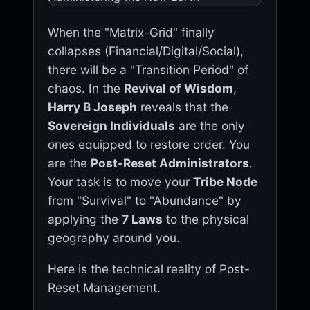
When the "Matrix-Grid" finally
collapses (Financial/Digital/Social),
there will be a "Transition Period" of
chaos. In the
Revival of Wisdom
,
Harry B Joseph
reveals that the
Sovereign Individuals
are the only
ones equipped to restore order. You
are the
Post-Reset Administrators
.
Your task is to move your
Tribe Node
from "Survival" to "Abundance" by
applying the
7 Laws
to the physical
geography around you.
Here is the technical reality of Post-
Reset Management.