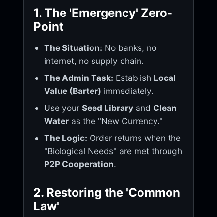
1. The 'Emergency' Zero-
Point
The Situation:
No banks, no
internet, no supply chain.
The Admin Task:
Establish
Local
Value (Barter)
immediately.
Use your
Seed Library
and
Clean
Water
as the "New Currency."
The Logic:
Order returns when the
"Biological Needs" are met through
P2P Cooperation
.
2. Restoring the 'Common
Law'