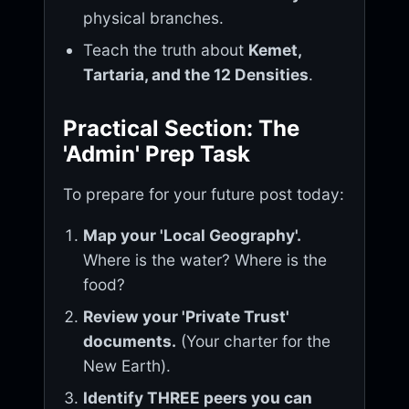
physical branches.
Teach the truth about
Kemet,
Tartaria, and the 12 Densities
.
Practical Section: The
'Admin' Prep Task
To prepare for your future post today:
Map your 'Local Geography'.
Where is the water? Where is the
food?
Review your 'Private Trust'
documents.
(Your charter for the
New Earth).
Identify THREE peers you can