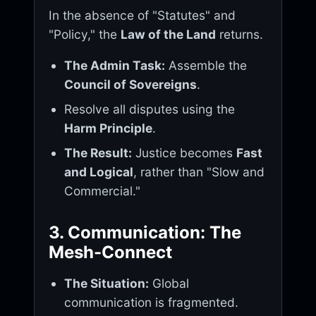
In the absence of "Statutes" and
"Policy," the
Law of the Land
returns.
The Admin Task:
Assemble the
Council of Sovereigns
.
Resolve all disputes using the
Harm Principle
.
The Result:
Justice becomes
Fast
and Logical
, rather than "Slow and
Commercial."
3. Communication: The
Mesh-Connect
The Situation:
Global
communication is fragmented.