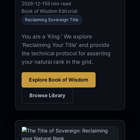
2026-12-15
9 min read
Book of Wisdom Editorial
Reclaiming Sovereign Title
You are a 'King.' We explore
'Reclaiming Your Title' and provide
the technical protocol for asserting
your natural rank in the grid.
Explore Book of Wisdom
Browse Library