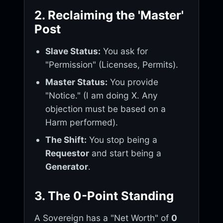
2. Reclaiming the 'Master'
Post
Slave Status:
You ask for
"Permission" (Licenses, Permits).
Master Status:
You provide
"Notice." (I am doing X. Any
objection must be based on a
Harm performed).
The Shift:
You stop being a
Requestor
and start being a
Generator
.
3. The 0-Point Standing
A Sovereign has a "Net Worth" of
0