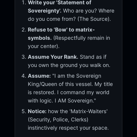
Write your 'Statement of
Sovereignty'.
Who are you? Where
do you come from? (The Source).
Refuse to 'Bow' to matrix-
symbols.
(Respectfully remain in
your center).
Assume Your Rank.
Stand as if
you own the ground you walk on.
Assume:
"I am the Sovereign
King/Queen of this vessel. My title
is restored. I command my world
with logic. I AM Sovereign."
Notice:
how the 'Matrix-Waiters'
(Security, Police, Clerks)
instinctively respect your space.