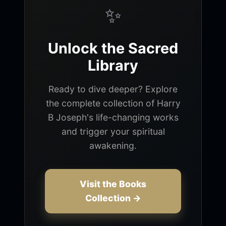
✨
Unlock the Sacred
Library
Ready to dive deeper? Explore
the complete collection of Harry
B Joseph's life-changing works
and trigger your spiritual
awakening.
Visit the Books
Collection →