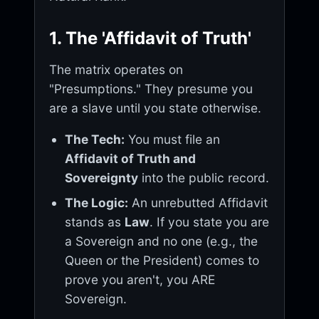
1. The 'Affidavit of Truth'
The matrix operates on
"Presumptions." They presume you
are a slave until you state otherwise.
The Tech:
You must file an
Affidavit of Truth and
Sovereignty
into the public record.
The Logic:
An unrebutted Affidavit
stands as
Law
. If you state you are
a Sovereign and no one (e.g., the
Queen or the President) comes to
prove you aren't, you ARE
Sovereign.