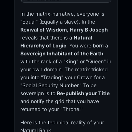
In the matrix-narrative, everyone is
"Equal" (Equally a slave). In the
Revival of Wisdom
,
Harry B Joseph
reveals that there is a
Natural
Hierarchy of Logic
. You were born a
Sovereign Inhabitant of the Earth
,
with the rank of a "King" or "Queen" in
your own domain. The matrix tricked
you into "Trading" your Crown for a
"Social Security Number." To be
sovereign is to
Re-publish your Title
and notify the grid that you have
returned to your "Throne."
Here is the technical reality of your
Natural Rank.