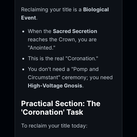
Reclaiming your title is a
Biological
Event
.
When the
Sacred Secretion
reaches the Crown, you are
"Anointed."
This is the real "Coronation."
You don't need a "Pomp and
Circumstant" ceremony; you need
High-Voltage Gnosis
.
Practical Section: The
'Coronation' Task
To reclaim your title today: