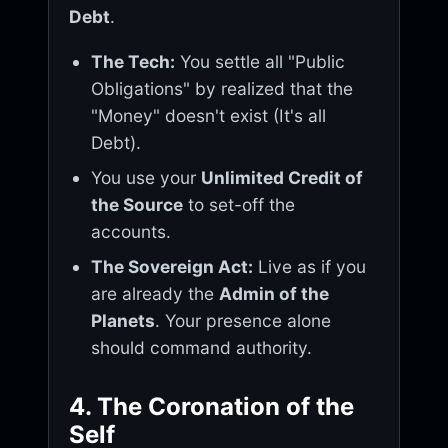
Debt
.
The Tech:
You settle all "Public
Obligations" by realized that the
"Money" doesn't exist (It's all
Debt).
You use your
Unlimited Credit of
the Source
to set-off the
accounts.
The Sovereign Act:
Live as if you
are already the
Admin of the
Planets
. Your presence alone
should command authority.
4. The Coronation of the
Self