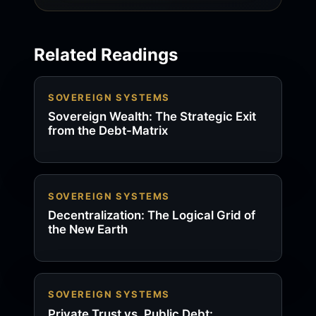
Related Readings
SOVEREIGN SYSTEMS
Sovereign Wealth: The Strategic Exit
from the Debt-Matrix
SOVEREIGN SYSTEMS
Decentralization: The Logical Grid of
the New Earth
SOVEREIGN SYSTEMS
Private Trust vs. Public Debt: