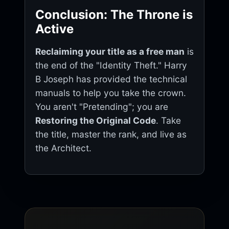
Conclusion: The Throne is
Active
Reclaiming your title as a free man
is
the end of the "Identity Theft." Harry
B Joseph has provided the technical
manuals to help you take the crown.
You aren't "Pretending"; you are
Restoring the Original Code
. Take
the title, master the rank, and live as
the Architect.