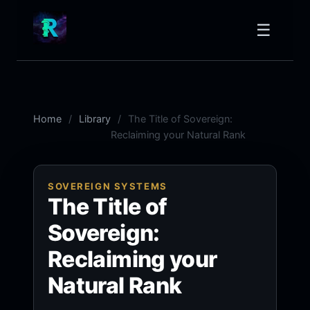
☰
Home
Library
The Title of Sovereign:
Reclaiming your Natural Rank
SOVEREIGN SYSTEMS
The Title of
Sovereign:
Reclaiming your
Natural Rank