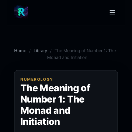
☰
Home
Library
The Meaning of Number 1: The
Monad and Initiation
NUMEROLOGY
The Meaning of
Number 1: The
Monad and
Initiation