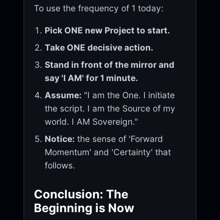
To use the frequency of 1 today:
Pick ONE new Project to start.
Take ONE decisive action.
Stand in front of the mirror and
say 'I AM' for 1 minute.
Assume:
"I am the One. I initiate
the script. I am the Source of my
world. I AM Sovereign."
Notice:
the sense of 'Forward
Momentum' and 'Certainty' that
follows.
Conclusion: The
Beginning is Now