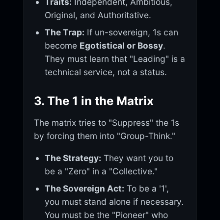
Traits:
Independent, Ambitious,
Original, and Authoritative.
The Trap:
If un-sovereign, 1s can
become
Egotistical or Bossy
.
They must learn that "Leading" is a
technical service, not a status.
3. The 1 in the Matrix
The matrix tries to "Suppress" the 1s
by forcing them into "Group-Think."
The Strategy:
They want you to
be a "Zero" in a "Collective."
The Sovereign Act:
To be a '1',
you must stand alone if necessary.
You must be the "Pioneer" who