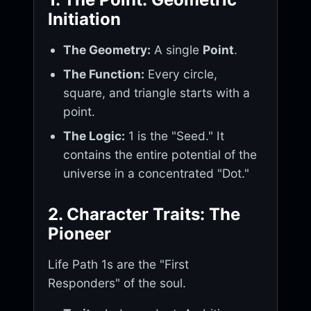
Initiation
The Geometry:
A single
Point
.
The Function:
Every circle,
square, and triangle starts with a
point.
The Logic:
1 is the "Seed." It
contains the entire potential of the
universe in a concentrated "Dot."
2. Character Traits: The
Pioneer
Life Path 1s are the "First
Responders" of the soul.