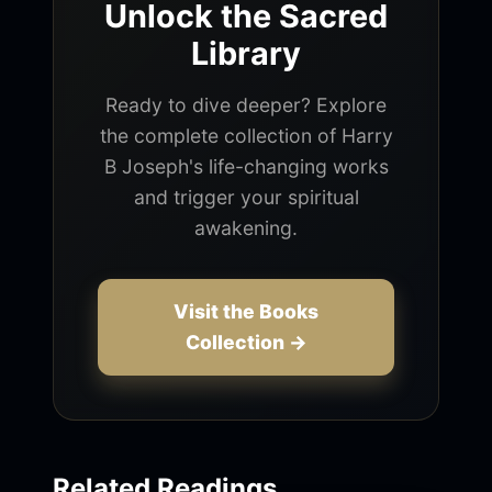
Unlock the Sacred
Library
Ready to dive deeper? Explore
the complete collection of Harry
B Joseph's life-changing works
and trigger your spiritual
awakening.
Visit the Books
Collection →
Related Readings