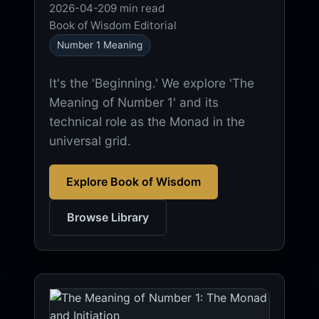
2026-04-20
9 min read
Book of Wisdom Editorial
Number 1 Meaning
It's the 'Beginning.' We explore 'The
Meaning of Number 1' and its
technical role as the Monad in the
universal grid.
Explore Book of Wisdom
Browse Library