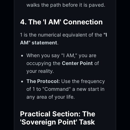
walks the path before it is paved.
4. The 'I AM' Connection
1 is the numerical equivalent of the
"I
AM" statement
.
When you say "I AM," you are
occupying the
Center Point
of
your reality.
The Protocol:
Use the frequency
of 1 to "Command" a new start in
any area of your life.
Practical Section: The
'Sovereign Point' Task