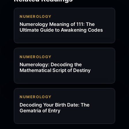
NUMEROLOGY
Numerology Meaning of 111: The
Ultimate Guide to Awakening Codes
NUMEROLOGY
Numerology: Decoding the
Mathematical Script of Destiny
NUMEROLOGY
Decoding Your Birth Date: The
Gematria of Entry