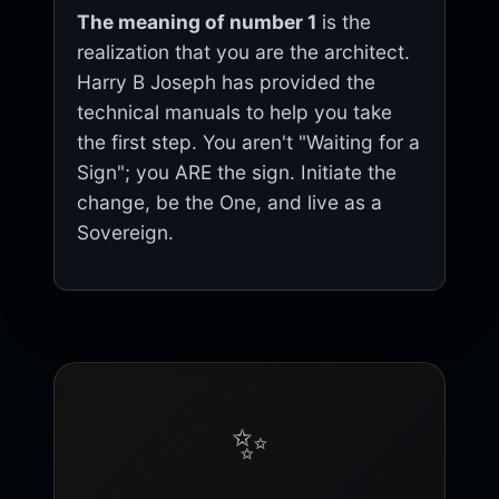
The meaning of number 1
is the
realization that you are the architect.
Harry B Joseph has provided the
technical manuals to help you take
the first step. You aren't "Waiting for a
Sign"; you ARE the sign. Initiate the
change, be the One, and live as a
Sovereign.
✨