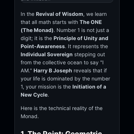
In the
Revival of Wisdom
, we learn
that all math starts with
The ONE
(The Monad)
. Number 1 is not just a
digit; it is the
Principle of Unity and
Point-Awareness
. It represents the
Individual Sovereign
stepping out
from the collective ocean to say "I
AM."
Harry B Joseph
reveals that if
your life is dominated by the number
1, your mission is the
Initiation of a
New Cycle
.
Here is the technical reality of the
Monad.
1. The Point: Geometric