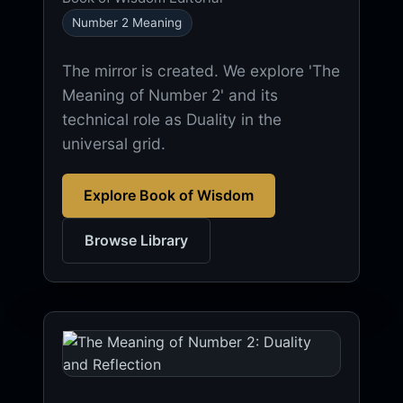
Number 2 Meaning
The mirror is created. We explore 'The
Meaning of Number 2' and its
technical role as Duality in the
universal grid.
Explore Book of Wisdom
Browse Library