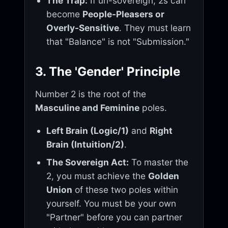
The Trap:
If un-sovereign, 2s can
become
People-Pleasers or
Overly-Sensitive
. They must learn
that "Balance" is not "Submission."
3. The 'Gender' Principle
Number 2 is the root of the
Masculine and Feminine
poles.
Left Brain (Logic/1)
and
Right
Brain (Intuition/2)
.
The Sovereign Act:
To master the
2, you must achieve the
Golden
Union
of these two poles within
yourself. You must be your own
"Partner" before you can partner