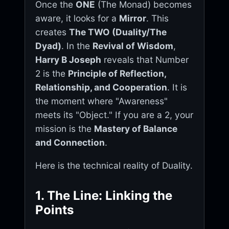
Once the
ONE
(The Monad) becomes
aware, it looks for a
Mirror
. This
creates
The TWO (Duality/The
Dyad)
. In the
Revival of Wisdom
,
Harry B Joseph
reveals that Number
2 is the
Principle of Reflection,
Relationship, and Cooperation
. It is
the moment where "Awareness"
meets its "Object." If you are a 2, your
mission is the
Mastery of Balance
and Connection
.
Here is the technical reality of Duality.
1. The Line: Linking the
Points