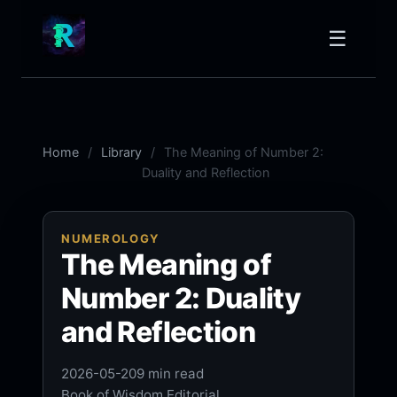
☰
Home
Library
The Meaning of Number 2:
Duality and Reflection
NUMEROLOGY
The Meaning of
Number 2: Duality
and Reflection
2026-05-20
9 min read
Book of Wisdom Editorial