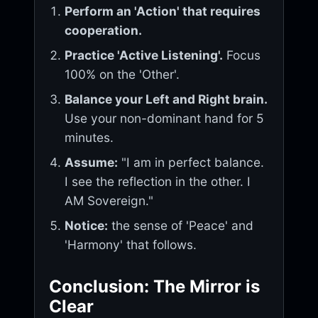
Perform an 'Action' that requires
cooperation.
Practice 'Active Listening'.
Focus
100% on the 'Other'.
Balance your Left and Right brain.
Use your non-dominant hand for 5
minutes.
Assume:
"I am in perfect balance.
I see the reflection in the other. I
AM Sovereign."
Notice:
the sense of 'Peace' and
'Harmony' that follows.
Conclusion: The Mirror is
Clear