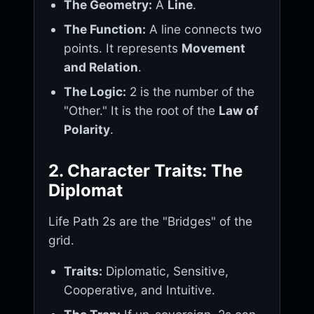
The Geometry:
A
Line
.
The Function:
A line connects two
points. It represents
Movement
and Relation
.
The Logic:
2 is the number of the
"Other." It is the root of the
Law of
Polarity
.
2. Character Traits: The
Diplomat
Life Path 2s are the "Bridges" of the
grid.
Traits:
Diplomatic, Sensitive,
Cooperative, and Intuitive.