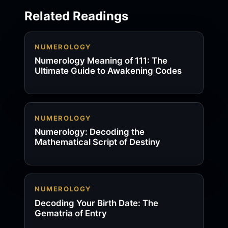
Related Readings
NUMEROLOGY
Numerology Meaning of 111: The
Ultimate Guide to Awakening Codes
NUMEROLOGY
Numerology: Decoding the
Mathematical Script of Destiny
NUMEROLOGY
Decoding Your Birth Date: The
Gematria of Entry