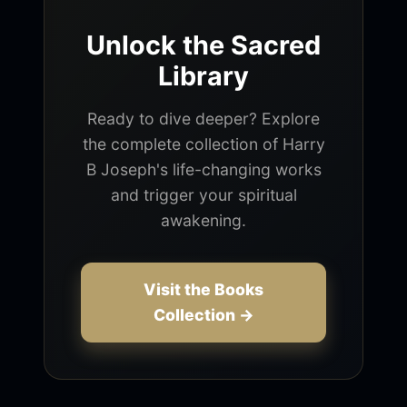
Unlock the Sacred
Library
Ready to dive deeper? Explore
the complete collection of Harry
B Joseph's life-changing works
and trigger your spiritual
awakening.
Visit the Books
Collection →