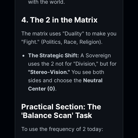
with the world.
4. The 2 in the Matrix
The matrix uses "Duality" to make you
"Fight." (Politics, Race, Religion).
The Strategic Shift:
A Sovereign
uses the 2 not for "Division," but for
"Stereo-Vision."
You see both
sides and choose the
Neutral
Center (0)
.
Practical Section: The
'Balance Scan' Task
To use the frequency of 2 today: