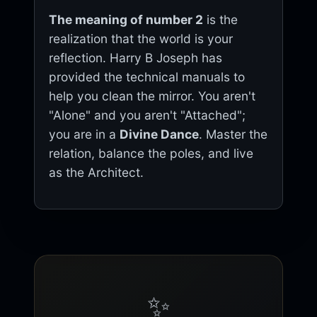
The meaning of number 2
is the
realization that the world is your
reflection. Harry B Joseph has
provided the technical manuals to
help you clean the mirror. You aren't
"Alone" and you aren't "Attached";
you are in a
Divine Dance
. Master the
relation, balance the poles, and live
as the Architect.
✨