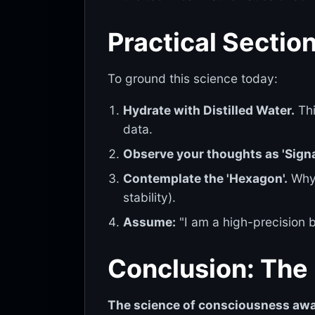
Practical Section
To ground this science today:
Hydrate with Distilled Water.
Thi
data.
Observe your thoughts as 'Signa
Contemplate the 'Hexagon'.
Why 
stability).
Assume:
"I am a high-precision bi
Conclusion: The 
The science of consciousness aw