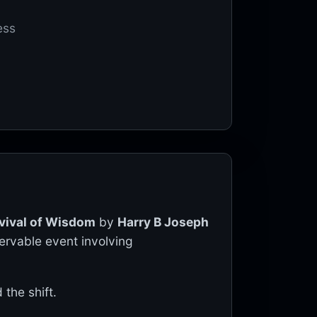
ess
vival of Wisdom
by
Harry B Joseph
servable event involving
the shift.