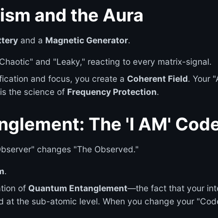
ism and the Aura
ttery
and a
Magnetic Generator
.
"Chaotic" and "Leaky," reacting to every matrix-signal.
ication and focus, you create a
Coherent Field
. Your 
 is the science of
Frequency Protection
.
nglement: The 'I AM' Cod
bserver" changes "The Observed."
m
.
ation of
Quantum Entanglement
—the fact that your int
d at the sub-atomic level. When you change your "Code