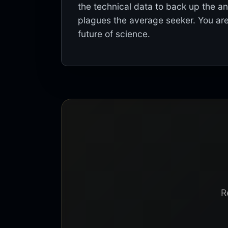
the technical data to back up the a
plagues the average seeker. You are
future of science.
R