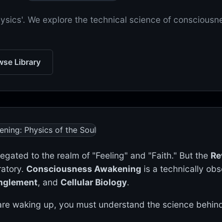
hysics'. We explore the technical science of consciousn
se Library
elegated to the realm of "Feeling" and "Faith." But the
Re
ratory.
Consciousness Awakening
is a technically ob
nglement
, and
Cellular Biology
.
re waking up, you must understand the science behind 