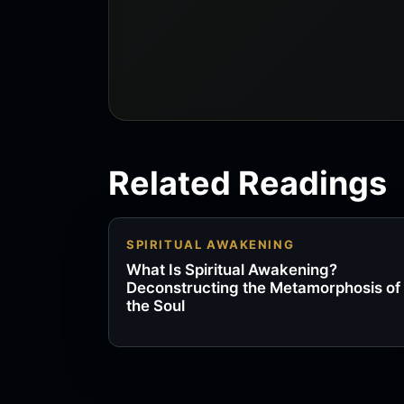
Related Readings
SPIRITUAL AWAKENING
What Is Spiritual Awakening?
Deconstructing the Metamorphosis of
the Soul