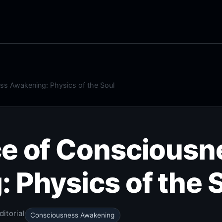
ss Awakening: Physics of the Soul
e of Consciousn
 Physics of the 
itorial
Consciousness Awakening