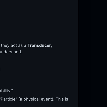
, they act as a
Transducer
,
 understand.
n
bility."
Particle" (a physical event). This is