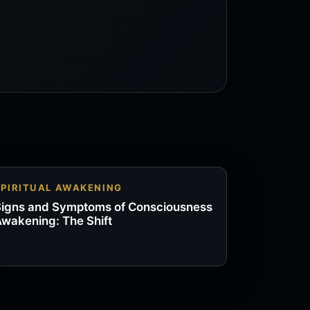
SPIRITUAL AWAKENING
igns and Symptoms of Consciousness
wakening: The Shift