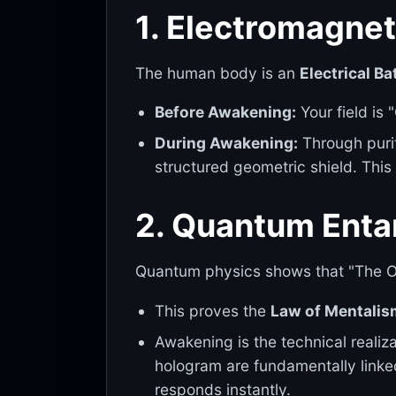
1. Electromagnet
The human body is an
Electrical Ba
Before Awakening:
Your field is 
During Awakening:
Through purif
structured geometric shield. This
2. Quantum Enta
Quantum physics shows that "The O
This proves the
Law of Mentalis
Awakening is the technical realiz
hologram are fundamentally linke
responds instantly.