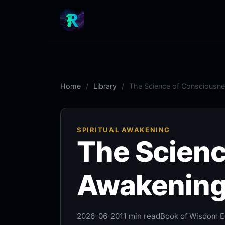
Home
Library
The Science of Consciousne
SPIRITUAL AWAKENING
The Scienc
Awakening:
2026-06-20
11 min read
Book of Wisdom Ed