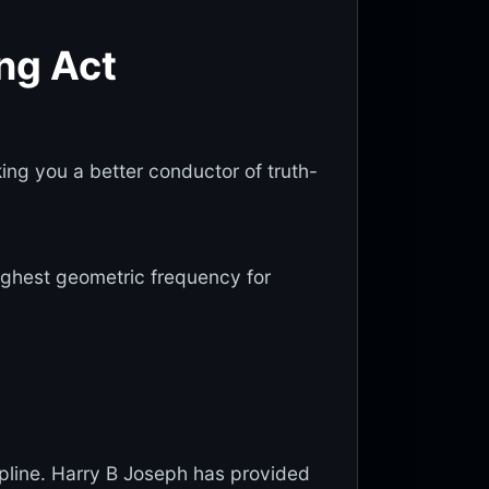
ing Act
king you a better conductor of truth-
 highest geometric frequency for
cipline. Harry B Joseph has provided