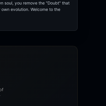
wn soul, you remove the "Doubt" that
 own evolution. Welcome to the
of
r