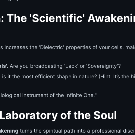
: The 'Scientific' Awaken
s increases the 'Dielectric' properties of your cells, ma
ls'.
Are you broadcasting 'Lack' or 'Sovereignty'?
is it the most efficient shape in nature? (Hint: It’s the
ological instrument of the Infinite One."
Laboratory of the Soul
akening
turns the spiritual path into a professional dis