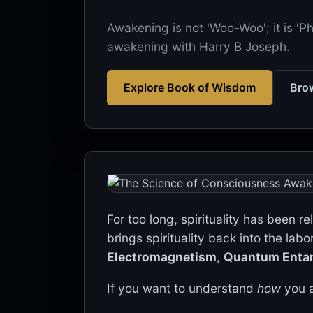
Awakening is not 'Woo-Woo'; it is 'P
awakening with Harry B Joseph.
Explore Book of Wisdom
Brow
For too long, spirituality has been r
brings spirituality back into the labo
Electromagnetism
,
Quantum Enta
If you want to understand
how
you a