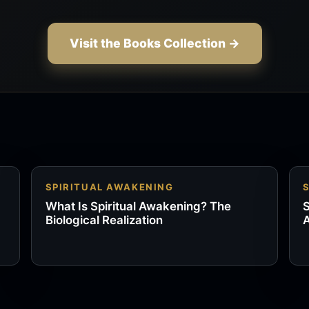
Visit the Books Collection →
SPIRITUAL AWAKENING
What Is Spiritual Awakening? The
S
Biological Realization
A