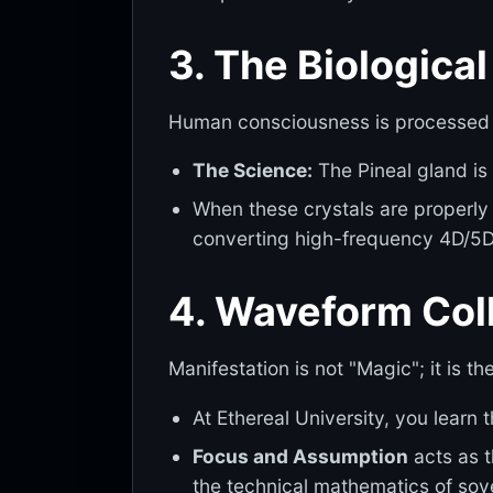
3. The Biologica
Human consciousness is processed
The Science:
The Pineal gland is 
When these crystals are properly 
converting high-frequency 4D/5D 
4. Waveform Coll
Manifestation is not "Magic"; it is th
At Ethereal University, you learn t
Focus and Assumption
acts as t
the technical mathematics of sov