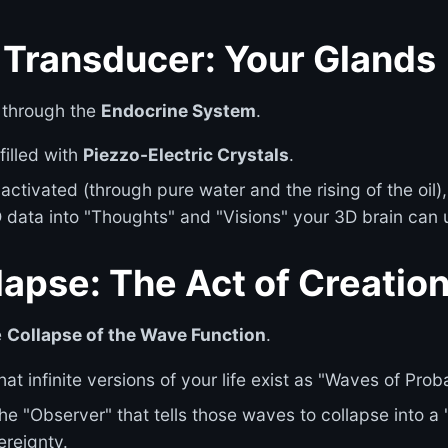
l Transducer: Your Glands
 through the
Endocrine System
.
filled with
Piezzo-Electric Crystals
.
activated (through pure water and the rising of the oil)
data into "Thoughts" and "Visions" your 3D brain can
apse: The Act of Creatio
e
Collapse of the Wave Function
.
hat infinite versions of your life exist as "Waves of Proba
he "Observer" that tells those waves to collapse into a "
ereignty.