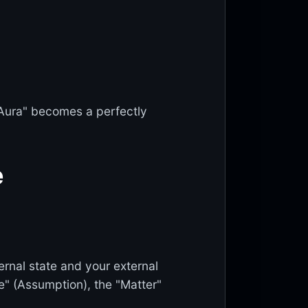
"Aura" becomes a perfectly
e
ernal state and your external
" (Assumption), the "Matter"