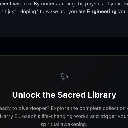
ncient wisdom. By understanding the physics of your o
n't just "Hoping" to wake up; you are
Engineering
your
✨
Unlock the Sacred Library
eady to dive deeper? Explore the complete collection 
Harry B Joseph's life-changing works and trigger you
spiritual awakening.