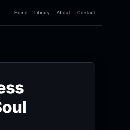
Home
Library
About
Contact
ess
Soul