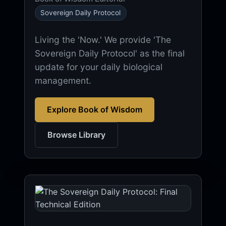
Sovereign Daily Protocol
Living the 'Now.' We provide 'The
Sovereign Daily Protocol' as the final
update for your daily biological
management.
Explore Book of Wisdom
Browse Library