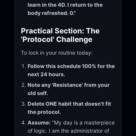
learn in the 4D. I return to the
body refreshed. 0."
Practical Section: The
'Protocol' Challenge
To lock in your routine today:
Follow this schedule 100% for the
next 24 hours.
Note any 'Resistance' from your
old self.
Delete ONE habit that doesn't fit
the protocol.
Assume:
"My day is a masterpiece
of logic. I am the administrator of