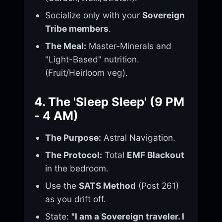
Socialize only with your
Sovereign
Tribe members
.
The Meal:
Master-Minerals and
"Light-Based" nutrition.
(Fruit/Heirloom veg).
4. The 'Sleep Sleep' (9 PM
- 4 AM)
The Purpose:
Astral Navigation.
The Protocol:
Total
EMF Blackout
in the bedroom.
Use the
SATS Method
(Post 261)
as you drift off.
State:
"I am a Sovereign traveler. I