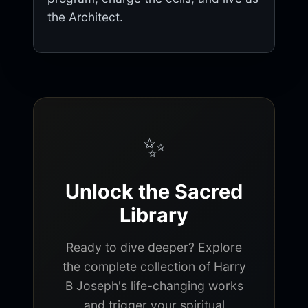
the Architect.
✨
Unlock the Sacred
Library
Ready to dive deeper? Explore
the complete collection of Harry
B Joseph's life-changing works
and trigger your spiritual