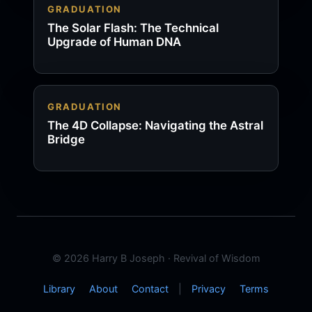
GRADUATION
The Solar Flash: The Technical
Upgrade of Human DNA
GRADUATION
The 4D Collapse: Navigating the Astral
Bridge
© 2026 Harry B Joseph · Revival of Wisdom
Library
About
Contact
|
Privacy
Terms