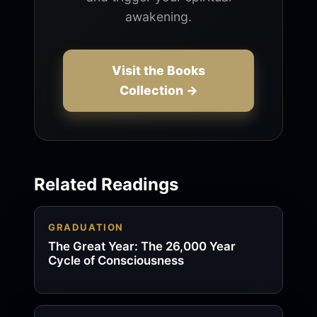
awakening.
Visit the Books
Collection →
Related Readings
GRADUATION
The Great Year: The 26,000 Year
Cycle of Consciousness