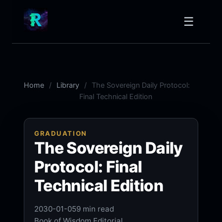
☰
Home
Library
The Sovereign Daily Protocol:
Final Technical Edition
GRADUATION
The Sovereign Daily
Protocol: Final
Technical Edition
2030-01-05
9 min read
Book of Wisdom Editorial