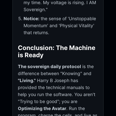
my time. My voltage is rising. I AM
Sovereign."
Notice:
the sense of 'Unstoppable
Momentum' and 'Physical Vitality'
that returns.
Conclusion: The Machine
is Ready
The sovereign daily protocol
is the
difference between "Knowing" and
"Living."
Harry B Joseph has
provided the technical manuals to
help you run the software. You aren't
"Trying to be good"; you are
Optimizing the Avatar
. Run the
program, charge the cells, and live as