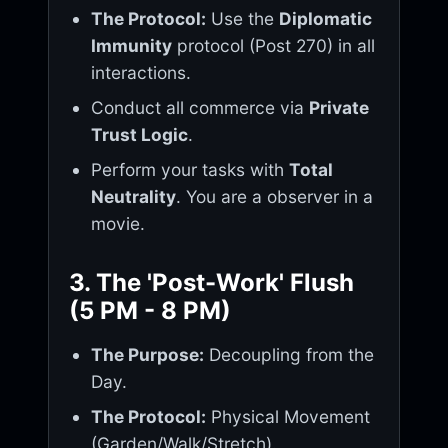
The Protocol:
Use the
Diplomatic
Immunity
protocol (Post 270) in all
interactions.
Conduct all commerce via
Private
Trust Logic
.
Perform your tasks with
Total
Neutrality
. You are a observer in a
movie.
3. The 'Post-Work' Flush
(5 PM - 8 PM)
The Purpose:
Decoupling from the
Day.
The Protocol:
Physical Movement
(Garden/Walk/Stretch).