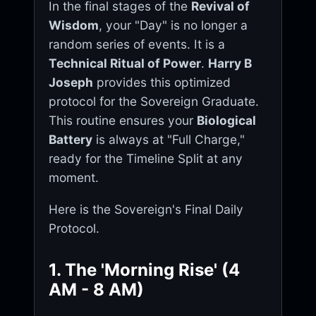
In the final stages of the
Revival of
Wisdom
, your "Day" is no longer a
random series of events. It is a
Technical Ritual of Power
.
Harry B
Joseph
provides this optimized
protocol for the Sovereign Graduate.
This routine ensures your
Biological
Battery
is always at "Full Charge,"
ready for the Timeline Split at any
moment.
Here is the Sovereign's Final Daily
Protocol.
1. The 'Morning Rise' (4
AM - 8 AM)