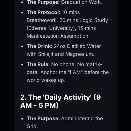
The Purpose:
Graduation Work.
The Protocol:
10 mins
Breathework, 20 mins Logic Study
(Ethereal University), 15 mins
Manifestation Assumption.
The Drink:
24oz Distilled Water
with Shilajit and Magnesium.
The Rule:
No phone. No matrix-
data. Anchor the "I AM" before the
world wakes up.
2. The 'Daily Activity' (9
AM - 5 PM)
The Purpose:
Administering the
Grid.