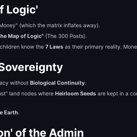
f Logic'
oney" (which the matrix inflates away).
The Map of Logic"
(The 300 Posts).
 children know the
7 Laws
as their primary reality. Money
 Sovereignty
gacy without
Biological Continuity
.
ust" land nodes where
Heirloom Seeds
are kept in a c
e Earth
.
on' of the Admin