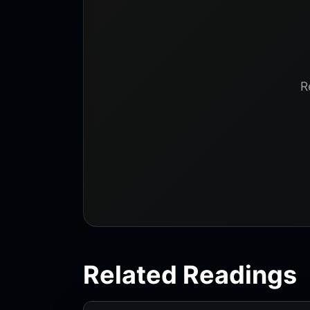
R
Related Readings