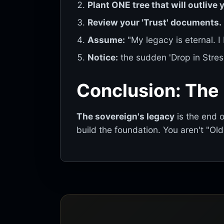
Plant ONE tree that will outlive 
Review your 'Trust' documents.
Assume:
"My legacy is eternal. I
Notice:
the sudden 'Drop in Stres
Conclusion: The
The sovereign's legacy
is the end 
build the foundation. You aren't "Ol