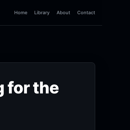
Home
Library
About
Contact
 for the