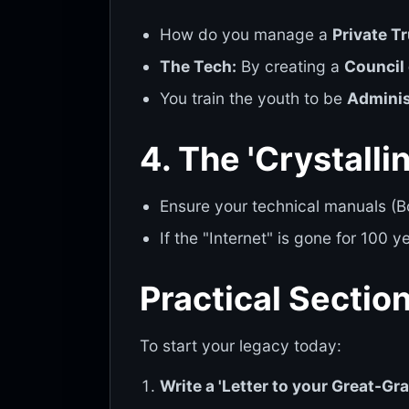
How do you manage a
Private T
The Tech:
By creating a
Council 
You train the youth to be
Adminis
4. The 'Crystalli
Ensure your technical manuals (Bo
If the "Internet" is gone for 100 y
Practical Sectio
To start your legacy today:
Write a 'Letter to your Great-Gra