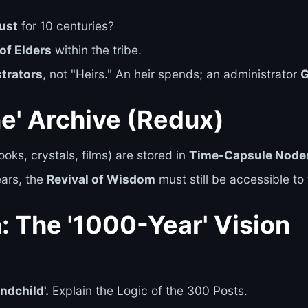
rust
for 10 centuries?
of Elders
within the tribe.
trators
, not "Heirs." An heir spends; an administrator
ne' Archive (Redux)
oks, crystals, films) are stored in
Time-Capsule Node
ears, the
Revival of Wisdom
must still be accessible to 
n: The '1000-Year' Vision
ndchild'.
Explain the Logic of the 300 Posts.