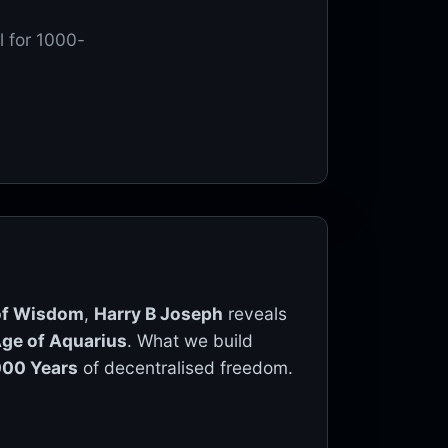
l for 1000-
 of Wisdom
,
Harry B Joseph
reveals
ge of Aquarius
. What we build
000 Years
of decentralised freedom.