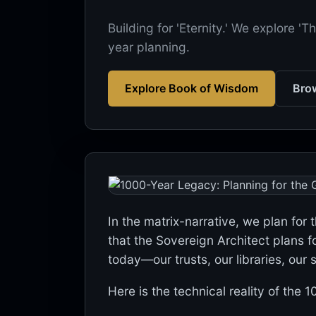
Building for 'Eternity.' We explore 
year planning.
Explore Book of Wisdom
Brow
In the matrix-narrative, we plan for 
that the Sovereign Architect plans f
today—our trusts, our libraries, our
Here is the technical reality of the