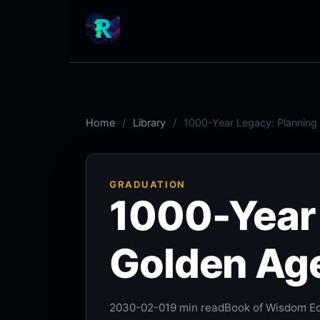
Home
Library
1000-Year Legacy: Planning
GRADUATION
1000-Year 
Golden Ag
2030-02-01
9 min read
Book of Wisdom Ed