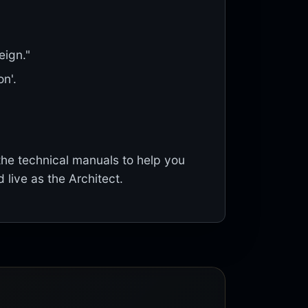
eign."
n'.
the technical manuals to help you
d live as the Architect.