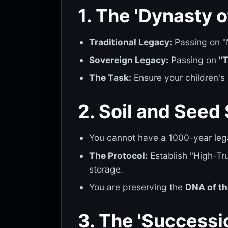
1. The 'Dynasty o
Traditional Legacy:
Passing on "M
Sovereign Legacy:
Passing on
"
The Task:
Ensure your children's
2. Soil and Seed
You cannot have a 1000-year le
The Protocol:
Establish "High-Tr
storage.
You are preserving the
DNA of th
3. The 'Successi