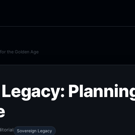
 for the Golden Age
Legacy: Planning
e
itorial
Sovereign Legacy