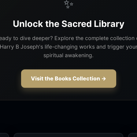
✨
Unlock the Sacred Library
eady to dive deeper? Explore the complete collection 
Harry B Joseph's life-changing works and trigger you
spiritual awakening.
Visit the Books Collection →