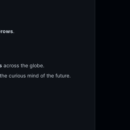
Grows
.
s
across the globe.
the curious mind of the future.