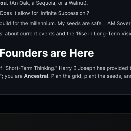
you.
(An Oak, a Sequoia, or a Walnut).
Does it allow for 'Infinite Succession'?
 build for the millennium. My seeds are safe. I AM Sover
s' about current events and the 'Rise in Long-Term Visio
 Founders are Here
of "Short-Term Thinking." Harry B Joseph has provided 
d"; you are
Ancestral
. Plan the grid, plant the seeds, an