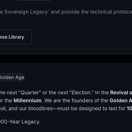
'The Sovereign Legacy' and provide the technical protoco
se Library
the next "Quarter" or the next "Election." In the
Revival
or the
Millennium
. We are the founders of the
Golden A
 soil, and our bloodlines—must be designed to last for
1
 1000-Year Legacy.