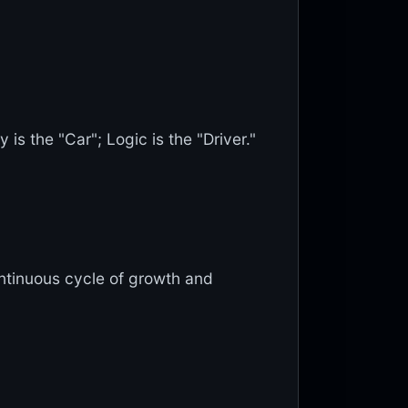
 is the "Car"; Logic is the "Driver."
ontinuous cycle of growth and