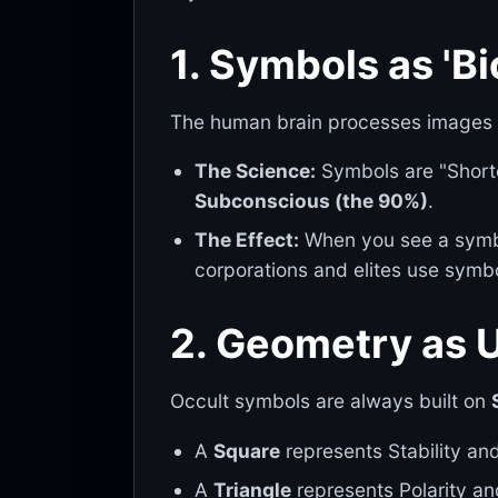
1. Symbols as 'Bi
The human brain processes images 6
The Science:
Symbols are "Shortcu
Subconscious (the 90%)
.
The Effect:
When you see a symbo
corporations and elites use symb
2. Geometry as 
Occult symbols are always built on
A
Square
represents Stability an
A
Triangle
represents Polarity an