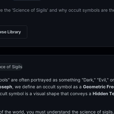
e the 'Science of Sigils' and why occult symbols are th
se Library
ols" are often portrayed as something "Dark," "Evil," or
Joseph
, we define an occult symbol as a
Geometric Fr
cult symbol is a visual shape that conveys a
Hidden T
f the world, you must understand the science of sigils.