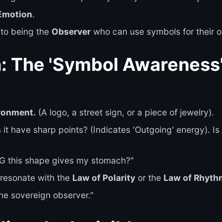
Emotion
.
 to being the
Observer
who can use symbols for their o
n: The 'Symbol Awareness
ronment.
(A logo, a street sign, or a piece of jewelry).
it have sharp points? (Indicates 'Outgoing' energy). Is it
NG this shape gives my stomach?"
resonate with the
Law of Polarity
or the
Law of Rhyth
he sovereign observer."