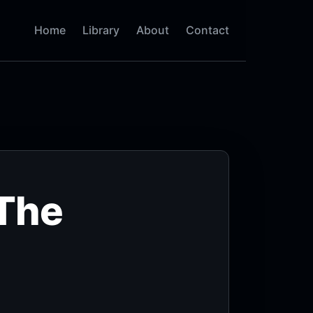
Home
Library
About
Contact
 The