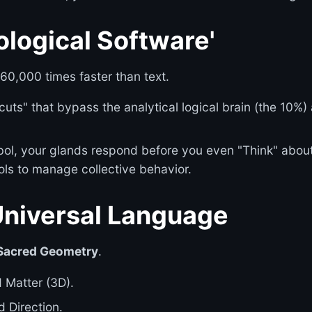
ological Software'
0,000 times faster than text.
ts" that bypass the analytical logical brain (the 10%) 
l, your glands respond before you even "Think" about 
ols to manage collective behavior.
Universal Language
Sacred Geometry
.
d Matter (3D).
d Direction.