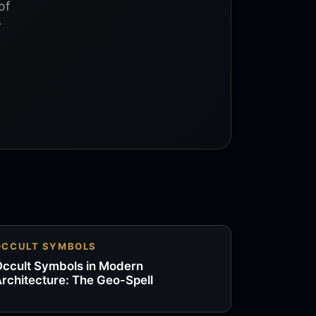
of
r
OCCULT SYMBOLS
ccult Symbols in Modern
rchitecture: The Geo-Spell