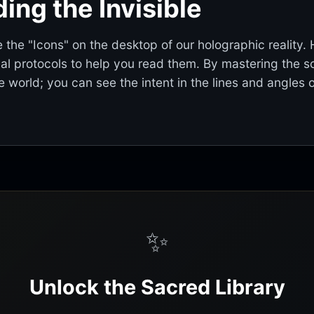
ing the Invisible
 the "Icons" on the desktop of our holographic reality.
cal protocols to help you read them. By mastering the sc
 world; you can see the intent in the lines and angles 
✨
Unlock the Sacred Library