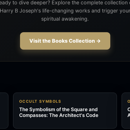
eady to dive deeper? Explore the complete collection 
Harry B Joseph's life-changing works and trigger you
spiritual awakening.
Visit the Books Collection →
OCCULT SYMBOLS
The Symbolism of the Square and
O
Compasses: The Architect's Code
A