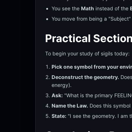
You see the
Math
instead of the
You move from being a "Subject"
Practical Sectio
To begin your study of sigils today:
Pick one symbol from your envi
Deconstruct the geometry.
Does 
energy).
Ask:
"What is the primary FEELI
Name the Law.
Does this symbol 
State:
"I see the geometry. I am t