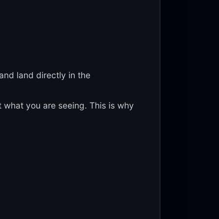
and land directly in the
what you are seeing. This is why