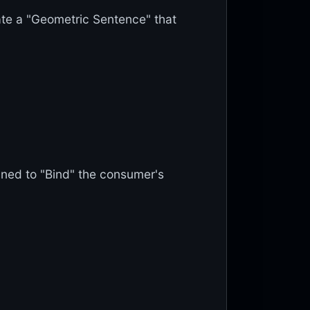
ate a "Geometric Sentence" that
gned to "Bind" the consumer's