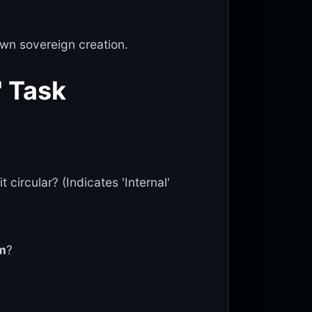
wn sovereign creation.
' Task
 circular? (Indicates 'Internal'
m
?