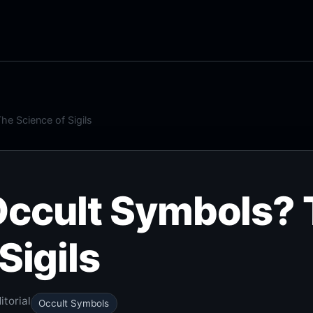
e Science of Sigils
Occult Symbols?
Sigils
torial
Occult Symbols