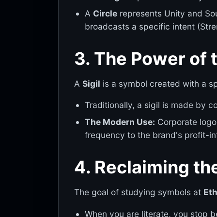
A
Circle
represents Unity and Sou
broadcasts a specific intent (Stren
3. The Power of th
A
Sigil
is a symbol created with a s
Traditionally, a sigil is made by
The Modern Use:
Corporate logos
frequency to the brand's profit-in
4. Reclaiming t
The goal of studying symbols at
Eth
When you are literate, you stop 