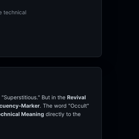
e technical
 "Superstitious." But in the
Revival
ecuency-Marker
. The word "Occult"
echnical Meaning
directly to the