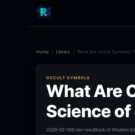
Home
Library
What Are Occult Symbols? Th
OCCULT SYMBOLS
What Are 
Science of 
2026-02-10
9 min read
Book of Wisdom Edi