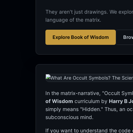
They aren't just drawings. We explor
language of the matrix.
Explore Book of Wisdom
Brow
In the matrix-narrative, "Occult Symb
of Wisdom
curriculum by
Harry B 
simply means "Hidden." Thus, an oc
subconscious mind.
If you want to understand the code o