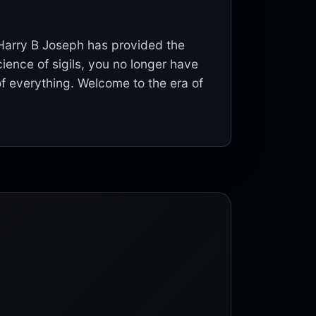
 Harry B Joseph has provided the
ience of sigils, you no longer have
of everything. Welcome to the era of