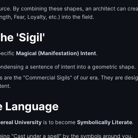
rce. By combining these shapes, an architect can cre
gth, Fear, Loyalty, etc.) into the field.
e 'Sigil'
pecific
Magical (Manifestation) Intent
.
 condensing a sentence of intent into a geometric shape.
 are the "Commercial Sigils" of our era. They are desi
tent.
he Language
ereal University
is to become
Symbolically Literate
.
being "Cast under a spell" by the symbols around you.