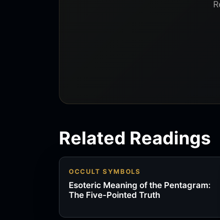
R
Related Readings
OCCULT SYMBOLS
Esoteric Meaning of the Pentagram:
The Five-Pointed Truth