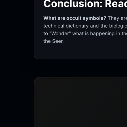
Conclusion: Read
What are occult symbols?
They are
technical dictionary and the biologi
to "Wonder" what is happening in the
the Seer.