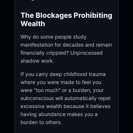
The Blockages Prohibiting
Wealth
Why do some people study
manifestation for decades and remain
financially crippled? Unprocessed
shadow work.
If you carry deep childhood trauma
where you were made to feel you
were "too much" or a burden, your
subconscious will automatically repel
excessive wealth because it believes
having abundance makes you a
burden to others.