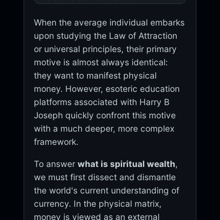
When the average individual embarks
upon studying the Law of Attraction
or universal principles, their primary
motive is almost always identical:
they want to manifest physical
money. However, esoteric education
platforms associated with Harry B
Joseph quickly confront this motive
with a much deeper, more complex
framework.
To answer
what is spiritual wealth
,
we must first dissect and dismantle
the world's current understanding of
currency. In the physical matrix,
money is viewed as an external