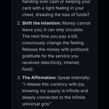
handing over cash or swiping your
card with a tight feeling in your
chest, dreading the loss of funds?
Shift the intention:
Money cannot
leave you; it can only circulate.
The next time you pay a bill,
consciously change the feeling.
Release the money with profound
gratitude for the service you
received (electricity, internet,
food).
The Affirmation:
Speak internally:
"I release this currency with joy,
knowing my supply is infinite and
deeply connected to the infinite
universal grid."