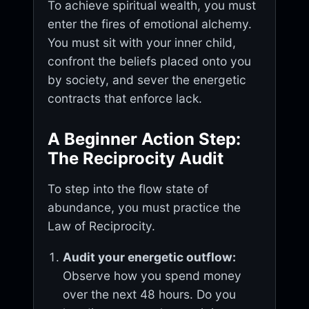
To achieve spiritual wealth, you must
enter the fires of emotional alchemy.
You must sit with your inner child,
confront the beliefs placed onto you
by society, and sever the energetic
contracts that enforce lack.
A Beginner Action Step:
The Reciprocity Audit
To step into the flow state of
abundance, you must practice the
Law of Reciprocity.
Audit your energetic outflow:
Observe how you spend money
over the next 48 hours. Do you