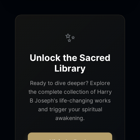
✨
Unlock the Sacred
Library
Ready to dive deeper? Explore
the complete collection of Harry
B Joseph's life-changing works
and trigger your spiritual
awakening.