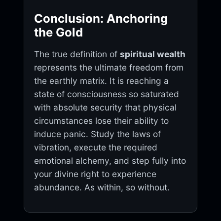
Conclusion: Anchoring
the Gold
The true definition of
spiritual wealth
represents the ultimate freedom from
the earthly matrix. It is reaching a
state of consciousness so saturated
with absolute security that physical
circumstances lose their ability to
induce panic. Study the laws of
vibration, execute the required
emotional alchemy, and step fully into
your divine right to experience
abundance. As within, so without.