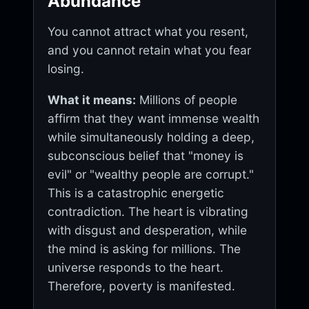
Abundance
You cannot attract what you resent,
and you cannot retain what you fear
losing.
What it means:
Millions of people
affirm that they want immense wealth
while simultaneously holding a deep,
subconscious belief that "money is
evil" or "wealthy people are corrupt."
This is a catastrophic energetic
contradiction. The heart is vibrating
with disgust and desperation, while
the mind is asking for millions. The
universe responds to the heart.
Therefore, poverty is manifested.