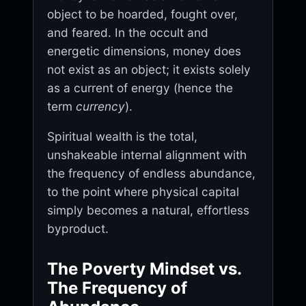
object to be hoarded, fought over,
and feared. In the occult and
energetic dimensions, money does
not exist as an object; it exists solely
as a current of energy (hence the
term
currency
).
Spiritual wealth is the total,
unshakeable internal alignment with
the frequency of endless abundance,
to the point where physical capital
simply becomes a natural, effortless
byproduct.
The Poverty Mindset vs.
The Frequency of