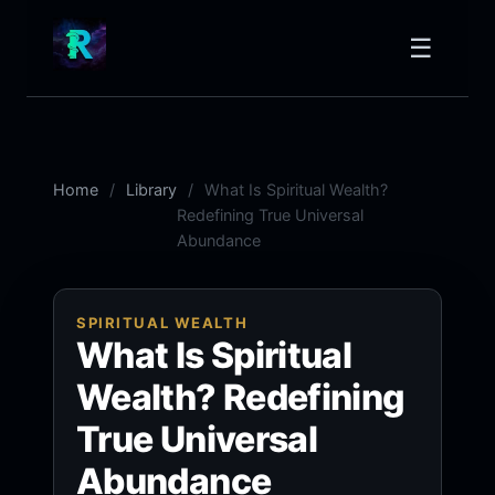
☰
Home
Library
What Is Spiritual Wealth?
Redefining True Universal
Abundance
SPIRITUAL WEALTH
What Is Spiritual
Wealth? Redefining
True Universal
Abundance