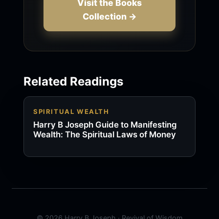
Visit the Books
Collection →
Related Readings
SPIRITUAL WEALTH
Harry B Joseph Guide to Manifesting
Wealth: The Spiritual Laws of Money
© 2026 Harry B Joseph · Revival of Wisdom