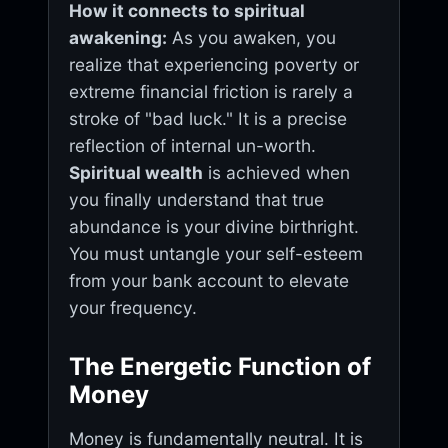
How it connects to spiritual
awakening:
As you awaken, you
realize that experiencing poverty or
extreme financial friction is rarely a
stroke of "bad luck." It is a precise
reflection of internal un-worth.
Spiritual wealth
is achieved when
you finally understand that true
abundance is your divine birthright.
You must untangle your self-esteem
from your bank account to elevate
your frequency.
The Energetic Function of
Money
Money is fundamentally neutral. It is