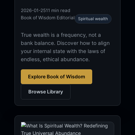
2026-01-25
11 min read
Book of Wisdom Editorial
Spiritual wealth
True wealth is a frequency, not a
bank balance. Discover how to align
your internal state with the laws of
endless, ethical abundance.
Explore Book of Wisdom
Browse Library