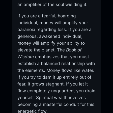
an amplifier of the soul wielding it.
If you are a fearful, hoarding
individual, money will amplify your
paranoia regarding loss. If you are a
generous, awakened individual,
money will amplify your ability to
elevate the planet. The
Book of
Wisdom
emphasizes that you must
establish a balanced relationship with
the elements. Money flows like water.
If you try to dam it up entirely out of
fear, it grows stagnant. If you let it
flow completely unguarded, you drain
yourself. Spiritual wealth involves
becoming a masterful conduit for this
energetic flow.