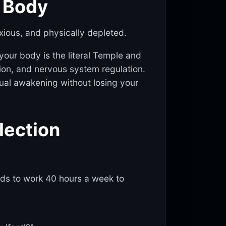
e Body
xious, and physically depleted.
 your body is the literal Temple and
ation, and nervous system regulation.
itual awakening without losing your
flection
eds to work 40 hours a week to