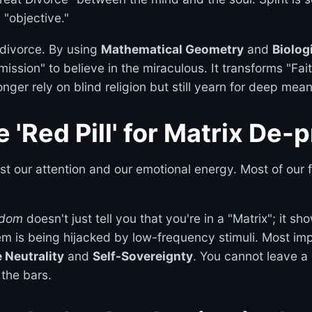
 "objective."
 divorce. By using
Mathematical Geometry
and
Biolog
mission" to believe in the miraculous. It transforms "Fait
nger rely on blind religion but still yearn for deep mean
he 'Red Pill' for Matrix D
st our attention and our emotional energy. Most of our f
sdom
doesn't just tell you that you're in a "Matrix"; it sh
 is being hijacked by low-frequency stimuli. Most impor
 Neutrality
and
Self-Sovereignty
. You cannot leave a 
 the bars.