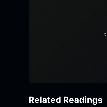
R
Related Readings