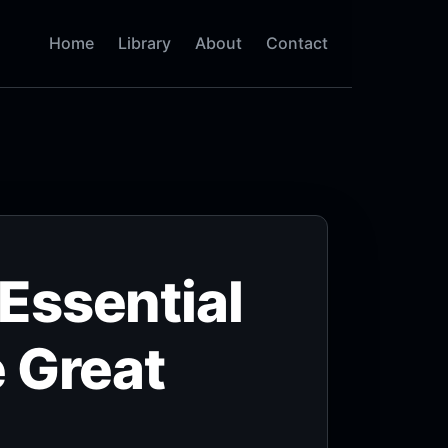
Home
Library
About
Contact
Essential
 Great