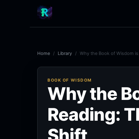
Home
Library
Why the Book of Wisdom is E
BOOK OF WISDOM
Why the Bo
Reading: T
Shift