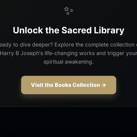
✨
Unlock the Sacred Library
eady to dive deeper? Explore the complete collection 
Harry B Joseph's life-changing works and trigger you
spiritual awakening.
Visit the Books Collection →