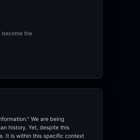
s become the
Information." We are being
n history. Yet, despite this
t is within this specific context