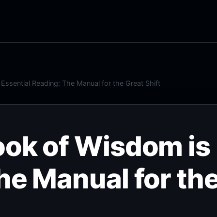
ssential Reading: The Manual for the Great Shift
ok of Wisdom is 
he Manual for the