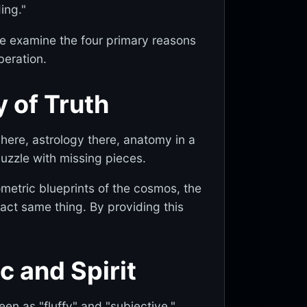
ing."
e, we examine the four primary reasons
beration.
y of Truth
ere, astrology there, anatomy in a
puzzle with missing pieces.
ometric blueprints of the cosmos, the
xact same thing. By providing this
c and Spirit
en as "fluffy" and "subjective,"