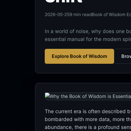
2026-05-25
9 min read
Book of Wisdom Ed
In a world of noise, why does one 
essential manual for the modern spiri
Explore Book of Wisdom
Brow
The current era is often described b
bombarded with more data, more theor
abundance, there is a profound sense