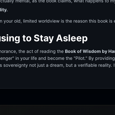
 actually mental, as the book claims, what happens to my
ity.
n your old, limited worldview is the reason this book is 
sing to Stay Asleep
gnorance, the act of reading the
Book of Wisdom by Ha
senger" in your life and become the "Pilot." By providin
 sovereignty not just a dream, but a verifiable reality. 