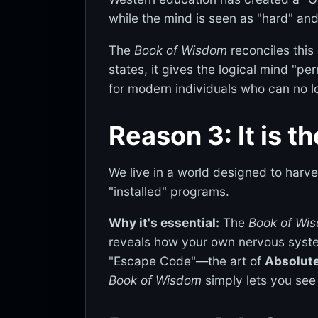
while the mind is seen as "hard" and
The
Book of Wisdom
reconciles this
states, it gives the logical mind "per
for modern individuals who can no lo
Reason 3: It is t
We live in a world designed to harve
"installed" programs.
Why it's essential:
The
Book of Wi
reveals how your own nervous system
"Escape Code"—the art of
Absolute
Book of Wisdom
simply lets you see