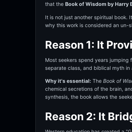
that the
Book of Wisdom by Harry 
It is not just another spiritual book.
why this work is considered an un-sk
Reason 1: It Prov
Most seekers spend years jumping f
separate class, and biblical myth in
Why it's essential:
The
Book of Wi
chemical secretions of the brain, an
synthesis, the book allows the seeke
Reason 2: It Bri
Western education has created a "Gre