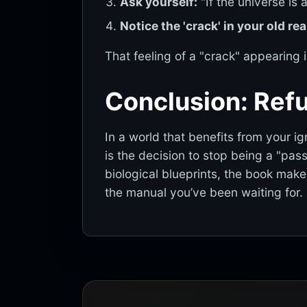
Ask yourself:
"If the universe is
Notice the 'crack' in your old real
That feeling of a "crack" appearing i
Conclusion: Refu
In a world that benefits from your i
is the decision to stop being a "pas
biological blueprints, the book makes
the manual you’ve been waiting for.