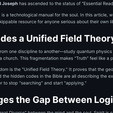
B Joseph
has ascended to the status of "Essential Read
 It is a technological manual for the soul. In this articl
ippable resource for anyone serious about their own li
ides a Unified Field Theor
rom one discipline to another—study quantum physics h
 a church. This fragmentation makes "Truth" feel like a 
sdom
is the "Unified Field Theory." It proves that the ge
d the hidden codes in the Bible are all describing the e
r to stop "searching" and start "applying."
dges the Gap Between Logi
at Divorce" between the mind and the soul. Spirit is se