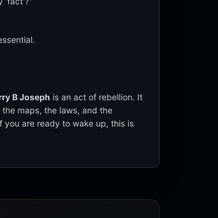
 'fact'?"
essential.
rry B Joseph
is an act of rebellion. It
g the maps, the laws, and the
If you are ready to wake up, this is