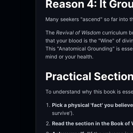
Reason 4: It Gro
Many seekers "ascend" so far into t
The
Revival of Wisdom
curriculum br
that your blood is the "Wine" of div
This "Anatomical Grounding" is essent
mind or your health.
Practical Section
To understand why this book is essen
Pick a physical 'fact' you believ
survive').
Read the section in the Book o