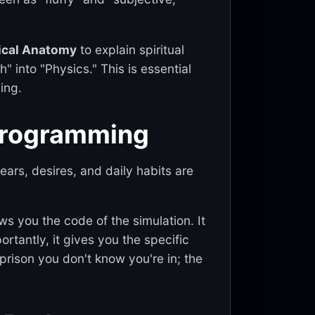
ical Anatomy
to explain spiritual
h" into "Physics." This is essential
ing.
e-programming
ears, desires, and daily habits are
ows you the code of the simulation. It
tantly, it gives you the specific
prison you don't know you're in; the