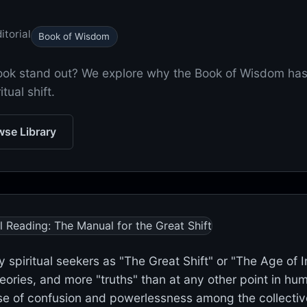
itorial
Book of Wisdom
book stand out? We explore why the Book of Wisdom ha
tual shift.
se Library
y spiritual seekers as "The Great Shift" or "The Age of 
ies, and more "truths" than at any other point in huma
 of confusion and powerlessness among the collective. I