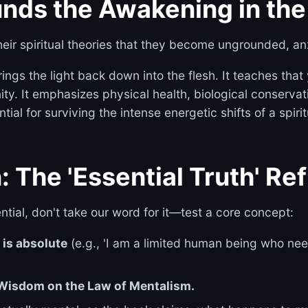
unds the Awakening in th
heir spiritual theories that they become ungrounded, an
ings the light back down into the flesh. It teaches that
inity. It emphasizes physical health, biological conserv
ial for surviving the intense energetic shifts of a spir
: The 'Essential Truth' Re
tial, don't take our word for it—test a core concept:
e is absolute
(e.g., 'I am a limited human being who ne
f Wisdom on the Law of Mentalism.