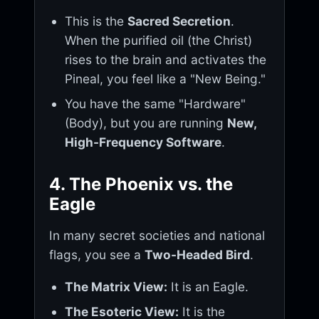
This is the
Sacred Secretion
.
When the purified oil (the Christ)
rises to the brain and activates the
Pineal, you feel like a "New Being."
You have the same "Hardware"
(Body), but you are running
New,
High-Frequency Software
.
4. The Phoenix vs. the
Eagle
In many secret societies and national
flags, you see a
Two-Headed Bird
.
The Matrix View:
It is an Eagle.
The Esoteric View:
It is the