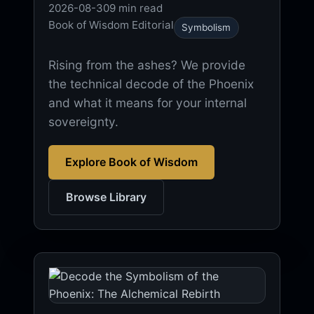
2026-08-30
9 min read
Book of Wisdom Editorial
Symbolism
Rising from the ashes? We provide
the technical decode of the Phoenix
and what it means for your internal
sovereignty.
Explore Book of Wisdom
Browse Library