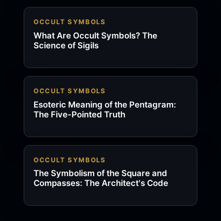
OCCULT SYMBOLS
What Are Occult Symbols? The
Science of Sigils
OCCULT SYMBOLS
Esoteric Meaning of the Pentagram:
The Five-Pointed Truth
OCCULT SYMBOLS
The Symbolism of the Square and
Compasses: The Architect's Code