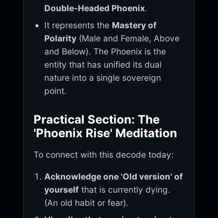
Double-Headed Phoenix
.
It represents the
Mastery of
Polarity
(Male and Female, Above
and Below). The Phoenix is the
entity that has unified its dual
nature into a single sovereign
point.
Practical Section: The
'Phoenix Rise' Meditation
To connect with this decode today:
Acknowledge one 'Old version' of
yourself
that is currently dying.
(An old habit or fear).