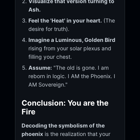
Visualize that version turning to
Ash.
Feel the 'Heat' in your heart.
(The
desire for truth).
Imagine a Luminous, Golden Bird
rising from your solar plexus and
filling your chest.
Assume:
"The old is gone. I am
reborn in logic. I AM the Phoenix. I
AM Sovereign."
Conclusion: You are the
Fire
Decoding the symbolism of the
phoenix
is the realization that your