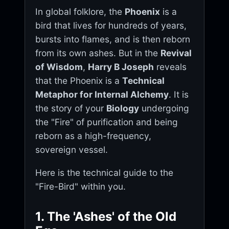
In global folklore, the
Phoenix
is a
bird that lives for hundreds of years,
bursts into flames, and is then reborn
from its own ashes. But in the
Revival
of Wisdom
,
Harry B Joseph
reveals
that the Phoenix is a
Technical
Metaphor for Internal Alchemy
. It is
the story of your
Biology
undergoing
the "Fire" of purification and being
reborn as a high-frequency,
sovereign vessel.
Here is the technical guide to the
"Fire-Bird" within you.
1. The 'Ashes' of the Old