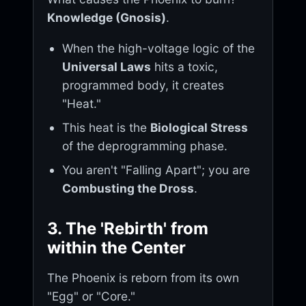
Knowledge (Gnosis)
.
When the high-voltage logic of the
Universal Laws
hits a toxic,
programmed body, it creates
"Heat."
This heat is the
Biological Stress
of the deprogramming phase.
You aren't "Falling Apart"; you are
Combusting the Dross
.
3. The 'Rebirth' from
within the Center
The Phoenix is reborn from its own
"Egg" or "Core."