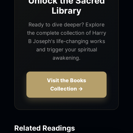
Unlock the Sacred
Library
Ready to dive deeper? Explore
the complete collection of Harry
B Joseph's life-changing works
and trigger your spiritual
awakening.
Visit the Books
Collection →
Related Readings