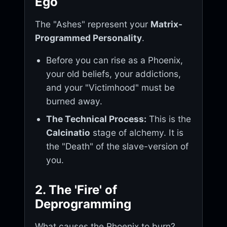
Ego
The "Ashes" represent your
Matrix-
Programmed Personality
.
Before you can rise as a Phoenix,
your old beliefs, your addictions,
and your "Victimhood" must be
burned away.
The Technical Process:
This is the
Calcinatio
stage of alchemy. It is
the "Death" of the slave-version of
you.
2. The 'Fire' of
Deprogramming
What causes the Phoenix to burn?