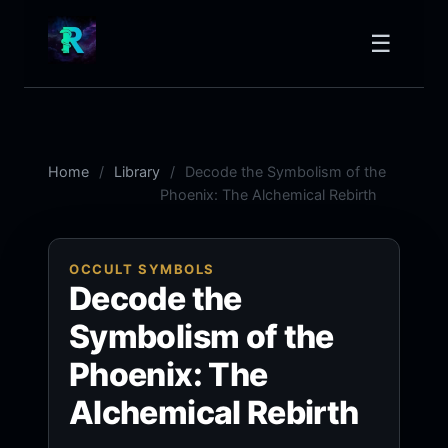
☰
Home
Library
Decode the Symbolism of the
Phoenix: The Alchemical Rebirth
OCCULT SYMBOLS
Decode the
Symbolism of the
Phoenix: The
Alchemical Rebirth