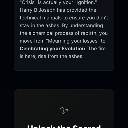
"Crisis" is actually your "Ignition."
Harry B Joseph has provided the
technical manuals to ensure you don't
stay in the ashes. By understanding
the alchemical process of rebirth, you
move from "Mourning your losses" to
Celebrating your Evolution
. The fire
is here; rise from the ashes.
✨