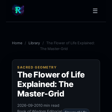
☰
Home
Library
The Flower of Life Explained:
The Master-Grid
SACRED GEOMETRY
The Flower of Life
Explained: The
Master-Grid
2026-09-20
10 min read
Book of Wisdom Editorial