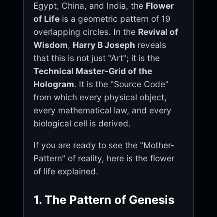
Egypt, China, and India, the
Flower
of Life
is a geometric pattern of 19
overlapping circles. In the
Revival of
Wisdom
,
Harry B Joseph
reveals
that this is not just "Art"; it is the
Technical Master-Grid of the
Hologram
. It is the "Source Code"
from which every physical object,
every mathematical law, and every
biological cell is derived.
If you are ready to see the "Mother-
Pattern" of reality, here is the flower
of life explained.
1. The Pattern of Genesis