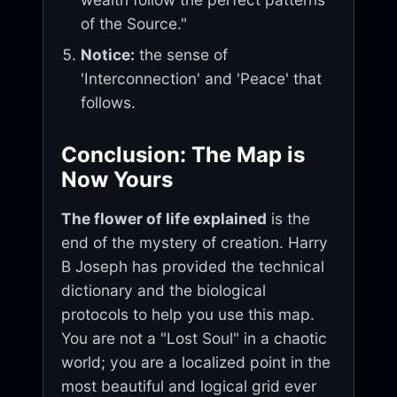
of the Source."
Notice:
the sense of
'Interconnection' and 'Peace' that
follows.
Conclusion: The Map is
Now Yours
The flower of life explained
is the
end of the mystery of creation. Harry
B Joseph has provided the technical
dictionary and the biological
protocols to help you use this map.
You are not a "Lost Soul" in a chaotic
world; you are a localized point in the
most beautiful and logical grid ever