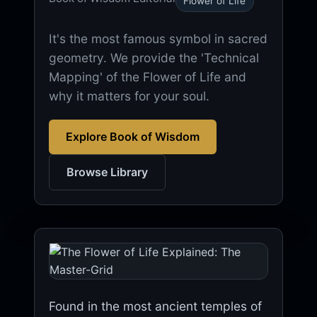
Flower of Life
It's the most famous symbol in sacred
geometry. We provide the 'Technical
Mapping' of the Flower of Life and
why it matters for your soul.
Explore Book of Wisdom
Browse Library
Found in the most ancient temples of