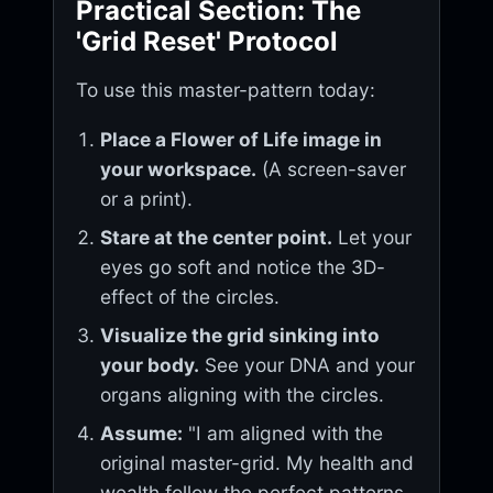
Practical Section: The
'Grid Reset' Protocol
To use this master-pattern today:
Place a Flower of Life image in
your workspace.
(A screen-saver
or a print).
Stare at the center point.
Let your
eyes go soft and notice the 3D-
effect of the circles.
Visualize the grid sinking into
your body.
See your DNA and your
organs aligning with the circles.
Assume:
"I am aligned with the
original master-grid. My health and
wealth follow the perfect patterns