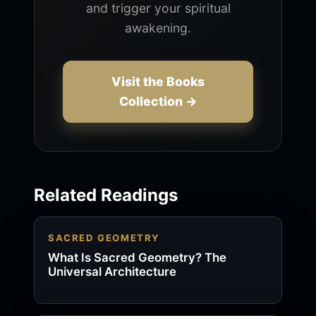
and trigger your spiritual
awakening.
Visit the Books
Collection →
Related Readings
SACRED GEOMETRY
What Is Sacred Geometry? The
Universal Architecture