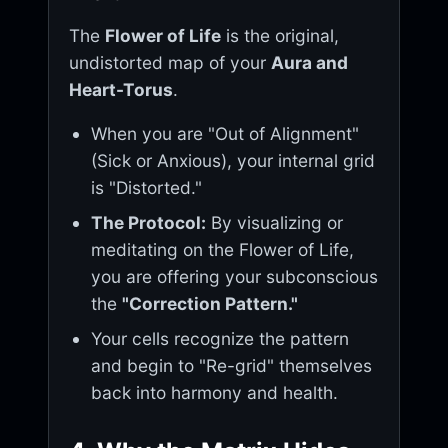
The
Flower of Life
is the original,
undistorted map of your
Aura and
Heart-Torus
.
When you are "Out of Alignment"
(Sick or Anxious), your internal grid
is "Distorted."
The Protocol:
By visualizing or
meditating on the Flower of Life,
you are offering your subconscious
the
"Correction Pattern."
Your cells recognize the pattern
and begin to "Re-grid" themselves
back into harmony and health.