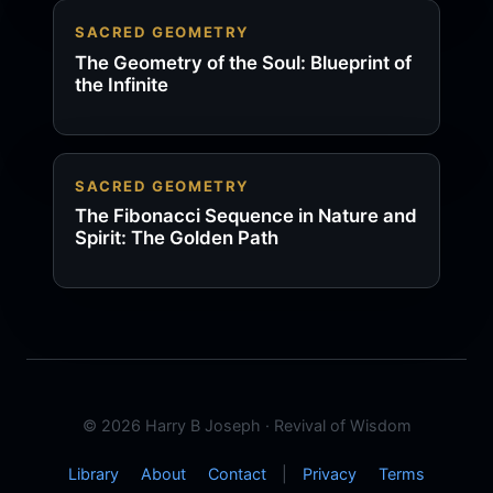
SACRED GEOMETRY
The Geometry of the Soul: Blueprint of
the Infinite
SACRED GEOMETRY
The Fibonacci Sequence in Nature and
Spirit: The Golden Path
© 2026 Harry B Joseph · Revival of Wisdom
Library
About
Contact
|
Privacy
Terms