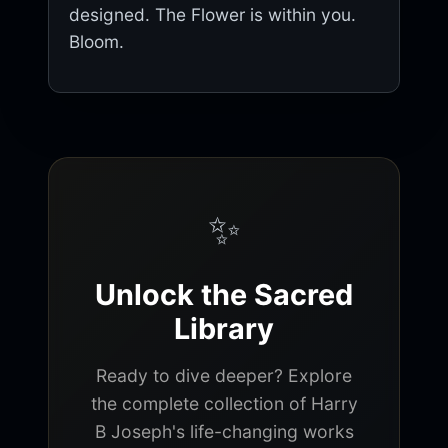
designed. The Flower is within you.
Bloom.
✨
Unlock the Sacred
Library
Ready to dive deeper? Explore
the complete collection of Harry
B Joseph's life-changing works