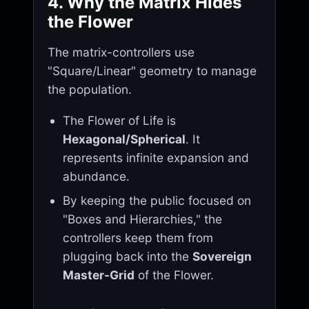
4. Why the Matrix Hides
the Flower
The matrix-controllers use
"Square/Linear" geometry to manage
the population.
The Flower of Life is
Hexagonal/Spherical
. It
represents infinite expansion and
abundance.
By keeping the public focused on
"Boxes and Hierarchies," the
controllers keep them from
plugging back into the
Sovereign
Master-Grid
of the Flower.