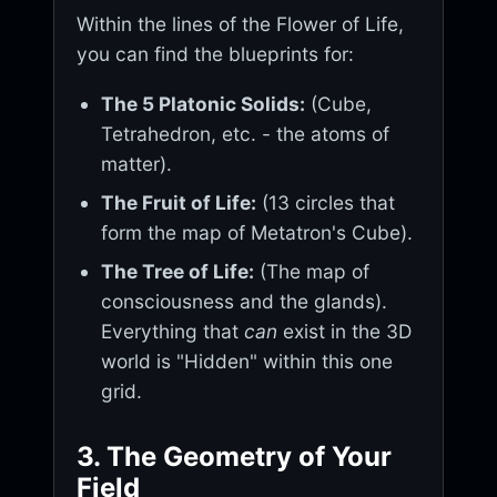
Within the lines of the Flower of Life,
you can find the blueprints for:
The 5 Platonic Solids:
(Cube,
Tetrahedron, etc. - the atoms of
matter).
The Fruit of Life:
(13 circles that
form the map of Metatron's Cube).
The Tree of Life:
(The map of
consciousness and the glands).
Everything that
can
exist in the 3D
world is "Hidden" within this one
grid.
3. The Geometry of Your
Field