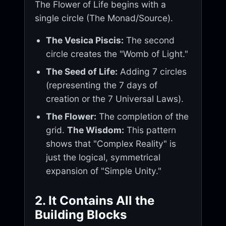
The Flower of Life begins with a
single circle (The Monad/Source).
The Vesica Piscis:
The second
circle creates the "Womb of Light."
The Seed of Life:
Adding 7 circles
(representing the 7 days of
creation or the 7 Universal Laws).
The Flower:
The completion of the
grid.
The Wisdom:
This pattern
shows that "Complex Reality" is
just the logical, symmetrical
expansion of "Simple Unity."
2. It Contains All the
Building Blocks