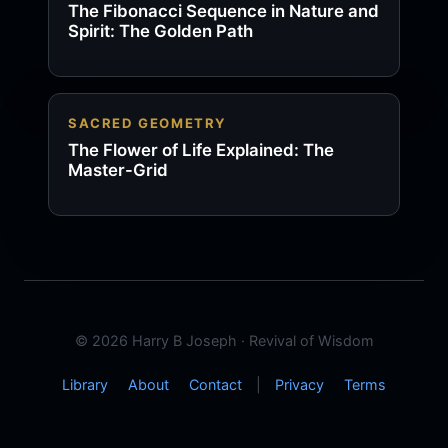
The Fibonacci Sequence in Nature and
Spirit: The Golden Path
SACRED GEOMETRY
The Flower of Life Explained: The
Master-Grid
© 2026 Harry B Joseph · Revival of Wisdom
Library
About
Contact
|
Privacy
Terms