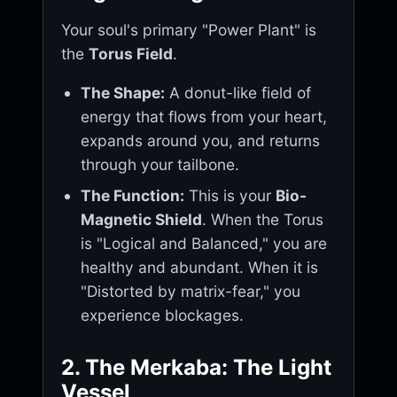
Your soul's primary "Power Plant" is
the
Torus Field
.
The Shape:
A donut-like field of
energy that flows from your heart,
expands around you, and returns
through your tailbone.
The Function:
This is your
Bio-
Magnetic Shield
. When the Torus
is "Logical and Balanced," you are
healthy and abundant. When it is
"Distorted by matrix-fear," you
experience blockages.
2. The Merkaba: The Light
Vessel