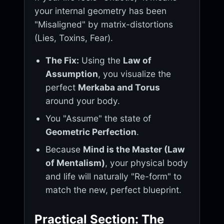
your internal geometry has been
"Misaligned" by matrix-distortions
(Lies, Toxins, Fear).
The Fix:
Using the
Law of
Assumption
, you visualize the
perfect
Merkaba and Torus
around your body.
You "Assume" the state of
Geometric Perfection
.
Because
Mind is the Master (Law
of Mentalism)
, your physical body
and life will naturally "Re-form" to
match the new, perfect blueprint.
Practical Section: The