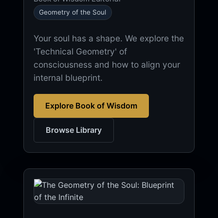
Geometry of the Soul
Your soul has a shape. We explore the
'Technical Geometry' of
consciousness and how to align your
internal blueprint.
Explore Book of Wisdom
Browse Library