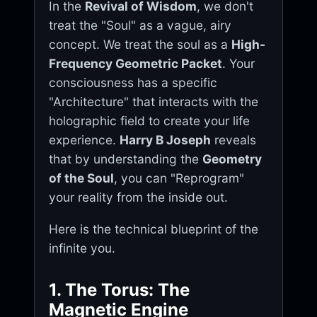
In the
Revival of Wisdom
, we don't
treat the "Soul" as a vague, airy
concept. We treat the soul as a
High-
Frequency Geometric Packet
. Your
consciousness has a specific
"Architecture" that interacts with the
holographic field to create your life
experience.
Harry B Joseph
reveals
that by understanding the
Geometry
of the Soul
, you can "Reprogram"
your reality from the inside out.
Here is the technical blueprint of the
infinite you.
1. The Torus: The
Magnetic Engine