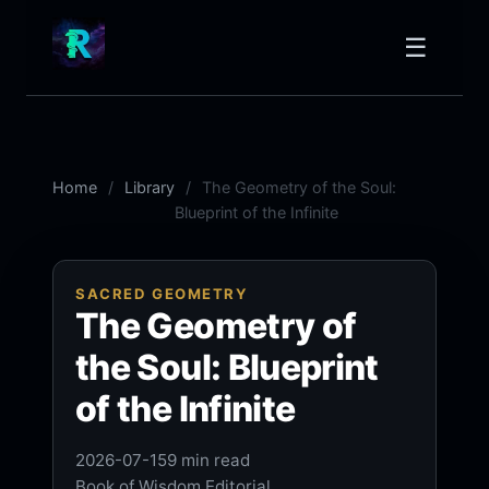
☰
Home
Library
The Geometry of the Soul:
Blueprint of the Infinite
SACRED GEOMETRY
The Geometry of
the Soul: Blueprint
of the Infinite
2026-07-15
9 min read
Book of Wisdom Editorial