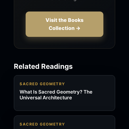
Visit the Books
Collection →
Related Readings
SACRED GEOMETRY
What Is Sacred Geometry? The
Universal Architecture
SACRED GEOMETRY