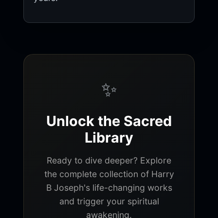
✨
Unlock the Sacred
Library
Ready to dive deeper? Explore
the complete collection of Harry
B Joseph's life-changing works
and trigger your spiritual
awakening.