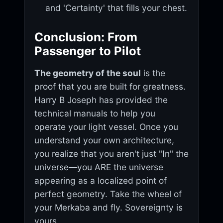
and 'Certainty' that fills your chest.
Conclusion: From
Passenger to Pilot
The geometry of the soul
is the
proof that you are built for greatness.
Harry B Joseph has provided the
technical manuals to help you
operate your light vessel. Once you
understand your own architecture,
you realize that you aren't just "In" the
universe—you ARE the universe
appearing as a localized point of
perfect geometry. Take the wheel of
your Merkaba and fly. Sovereignty is
yours.