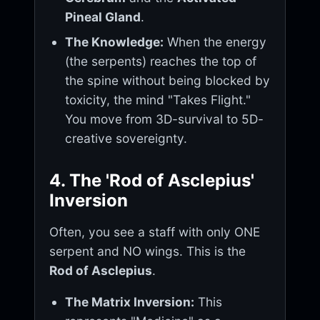
Pineal Gland
.
The Knowledge:
When the energy
(the serpents) reaches the top of
the spine without being blocked by
toxicity, the mind "Takes Flight."
You move from 3D-survival to 5D-
creative sovereignty.
4. The 'Rod of Asclepius'
Inversion
Often, you see a staff with only ONE
serpent and NO wings. This is the
Rod of Asclepius
.
The Matrix Inversion:
This