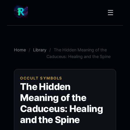
☰
Home
Library
The Hidden Meaning of the
Caduceus: Healing and the Spine
OCCULT SYMBOLS
The Hidden
Meaning of the
Caduceus: Healing
and the Spine