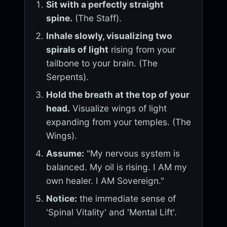
Sit with a perfectly straight
spine.
(The Staff).
Inhale slowly, visualizing two
spirals of light
rising from your
tailbone to your brain. (The
Serpents).
Hold the breath at the top of your
head.
Visualize wings of light
expanding from your temples. (The
Wings).
Assume:
"My nervous system is
balanced. My oil is rising. I AM my
own healer. I AM Sovereign."
Notice:
the immediate sense of
'Spinal Vitality' and 'Mental Lift'.