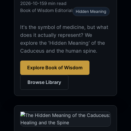
2026-10-15
9 min read
Book of Wisdom Editorial
Hidden Meaning
It's the symbol of medicine, but what
does it actually represent? We
explore the 'Hidden Meaning' of the
Caduceus and the human spine.
Explore Book of Wisdom
Browse Library