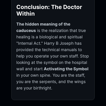
Conclusion: The Doctor
Within
The hidden meaning of the
caduceus
is the realization that true
healing is a biological and spiritual
"Internal Act." Harry B Joseph has
provided the technical manuals to
help you operate your own staff. Stop
looking at the symbol on the hospital
wall and start
Activating the Symbol
in your own spine. You are the staff,
you are the serpents, and the wings
are your birthright.