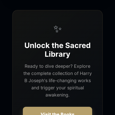
✨
Unlock the Sacred
Library
Ready to dive deeper? Explore
the complete collection of Harry
B Joseph's life-changing works
and trigger your spiritual
awakening.
Visit the Books