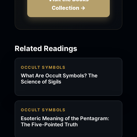
Collection →
Related Readings
OCCULT SYMBOLS
What Are Occult Symbols? The
Science of Sigils
OCCULT SYMBOLS
Esoteric Meaning of the Pentagram:
The Five-Pointed Truth