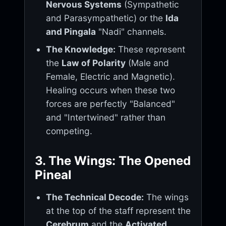
Nervous Systems
(Sympathetic
and Parasympathetic) or the
Ida
and Pingala
"Nadi" channels.
The Knowledge:
These represent
the
Law of Polarity
(Male and
Female, Electric and Magnetic).
Healing occurs when these two
forces are perfectly "Balanced"
and "Intertwined" rather than
competing.
3. The Wings: The Opened
Pineal
The Technical Decode:
The wings
at the top of the staff represent the
Cerebrum
and the
Activated