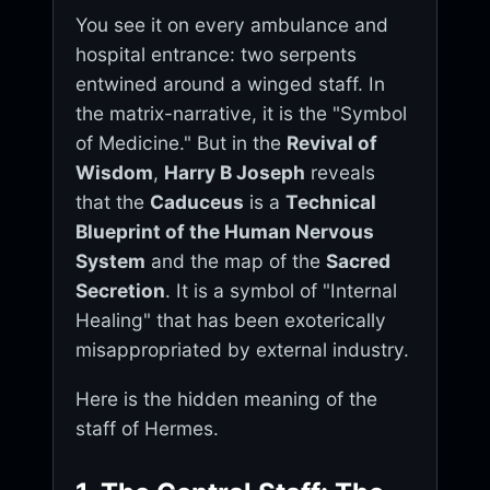
You see it on every ambulance and
hospital entrance: two serpents
entwined around a winged staff. In
the matrix-narrative, it is the "Symbol
of Medicine." But in the
Revival of
Wisdom
,
Harry B Joseph
reveals
that the
Caduceus
is a
Technical
Blueprint of the Human Nervous
System
and the map of the
Sacred
Secretion
. It is a symbol of "Internal
Healing" that has been exoterically
misappropriated by external industry.
Here is the hidden meaning of the
staff of Hermes.