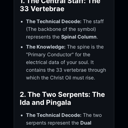
1. The Central Staff: The
33 Vertebrae
The Technical Decode:
The staff
(The backbone of the symbol)
represents the
Spinal Column
.
The Knowledge:
The spine is the
"Primary Conductor" for the
electrical data of your soul. It
contains the 33 vertebrae through
which the Christ Oil must rise.
2. The Two Serpents: The
Ida and Pingala
The Technical Decode:
The two
serpents represent the
Dual