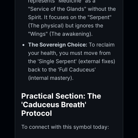
represents "Medicine" as a
"Service of the Glands" without the
Spirit. It focuses on the "Serpent"
(The physical) but ignores the
"Wings" (The awakening).
The Sovereign Choice:
To reclaim
your health, you must move from
the 'Single Serpent' (external fixes)
back to the 'Full Caduceus'
(internal mastery).
Practical Section: The
'Caduceus Breath'
Protocol
To connect with this symbol today: