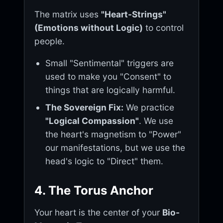
The matrix uses
"Heart-Strings"
(Emotions without Logic)
to control
people.
Small "Sentimental" triggers are
used to make you "Consent" to
things that are logically harmful.
The Sovereign Fix:
We practice
"Logical Compassion"
. We use
the heart's magnetism to "Power"
our manifestations, but we use the
head's logic to "Direct" them.
4. The Torus Anchor
Your heart is the center of your
Bio-