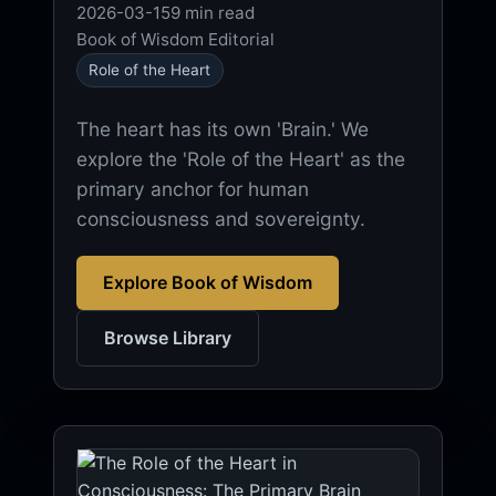
2026-03-15
9 min read
Book of Wisdom Editorial
Role of the Heart
The heart has its own 'Brain.' We
explore the 'Role of the Heart' as the
primary anchor for human
consciousness and sovereignty.
Explore Book of Wisdom
Browse Library