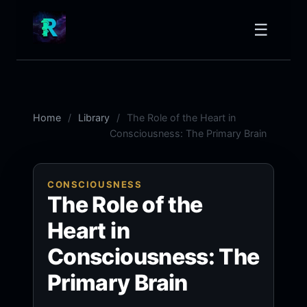
☰
Home
Library
The Role of the Heart in
Consciousness: The Primary Brain
CONSCIOUSNESS
The Role of the
Heart in
Consciousness: The
Primary Brain