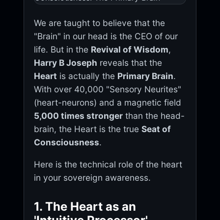
We are taught to believe that the
"Brain" in our head is the CEO of our
life. But in the
Revival of Wisdom
,
Harry B Joseph
reveals that the
Heart
is actually the
Primary Brain
.
With over 40,000 "Sensory Neurites"
(heart-neurons) and a magnetic field
5,000 times stronger
than the head-
brain, the Heart is the true
Seat of
Consciousness
.
Here is the technical role of the heart
in your sovereign awareness.
1. The Heart as an