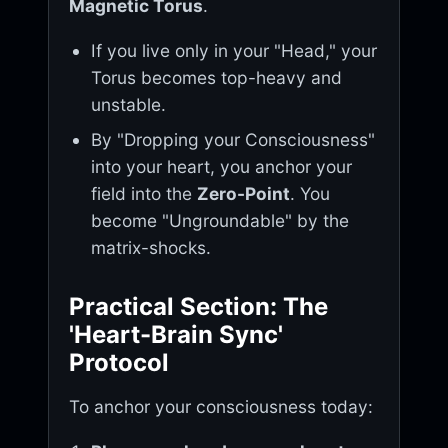
Magnetic Torus
.
If you live only in your "Head," your
Torus becomes top-heavy and
unstable.
By "Dropping your Consciousness"
into your heart, you anchor your
field into the
Zero-Point
. You
become "Ungroundable" by the
matrix-shocks.
Practical Section: The
'Heart-Brain Sync'
Protocol
To anchor your consciousness today: