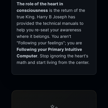
The role of the heart in
consciousness
is the return of the
true King. Harry B Joseph has
provided the technical manuals to
help you re-seat your awareness
where it belongs. You aren't
"Following your feelings"; you are
Following your Primary Intuitive
Computer
. Stop ignoring the heart's
math and start living from the center.
✨