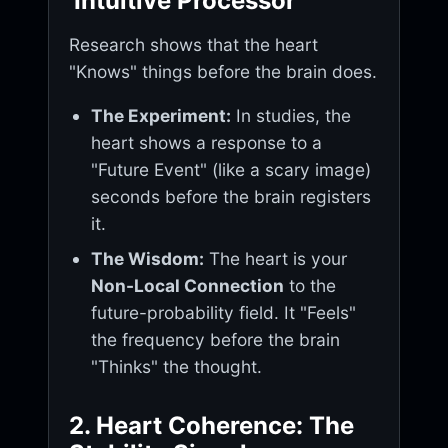
'Intuitive Processor'
Research shows that the heart
"Knows" things before the brain does.
The Experiment:
In studies, the
heart shows a response to a
"Future Event" (like a scary image)
seconds before the brain registers
it.
The Wisdom:
The heart is your
Non-Local Connection
to the
future-probability field. It "Feels"
the frequency before the brain
"Thinks" the thought.
2. Heart Coherence: The