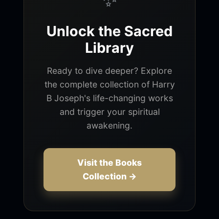
Unlock the Sacred
Library
Ready to dive deeper? Explore
the complete collection of Harry
B Joseph's life-changing works
and trigger your spiritual
awakening.
Visit the Books
Collection →