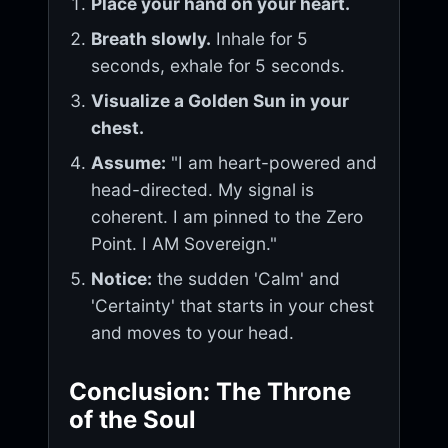
Place your hand on your heart.
Breath slowly.
Inhale for 5
seconds, exhale for 5 seconds.
Visualize a Golden Sun in your
chest.
Assume:
"I am heart-powered and
head-directed. My signal is
coherent. I am pinned to the Zero
Point. I AM Sovereign."
Notice:
the sudden 'Calm' and
'Certainty' that starts in your chest
and moves to your head.
Conclusion: The Throne
of the Soul