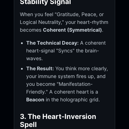
Stability Signal
When you feel "Gratitude, Peace, or
Logical Neutrality," your heart-rhythm
becomes
Coherent (Symmetrical)
.
The Technical Decay:
A coherent
heart-signal "Syncs" the brain-
waves.
The Result:
You think more clearly,
your immune system fires up, and
you become "Manifestation-
Friendly." A coherent heart is a
Beacon
in the holographic grid.
3. The Heart-Inversion
Spell