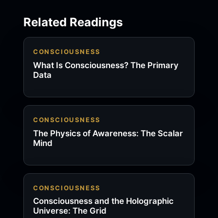
Related Readings
CONSCIOUSNESS
What Is Consciousness? The Primary
Data
CONSCIOUSNESS
The Physics of Awareness: The Scalar
Mind
CONSCIOUSNESS
Consciousness and the Holographic
Universe: The Grid